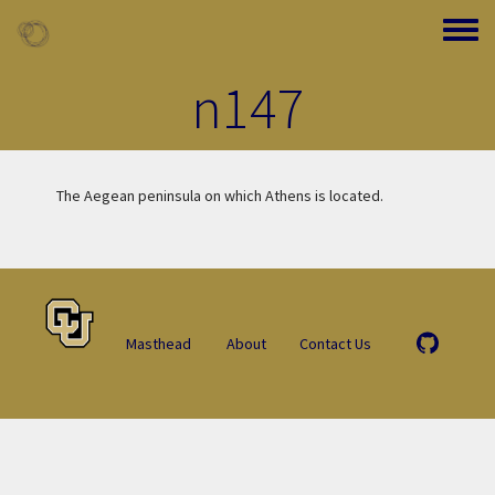
Skip to main content
Toggle
n147
The Aegean peninsula on which Athens is located.
Masthead
About
Contact Us