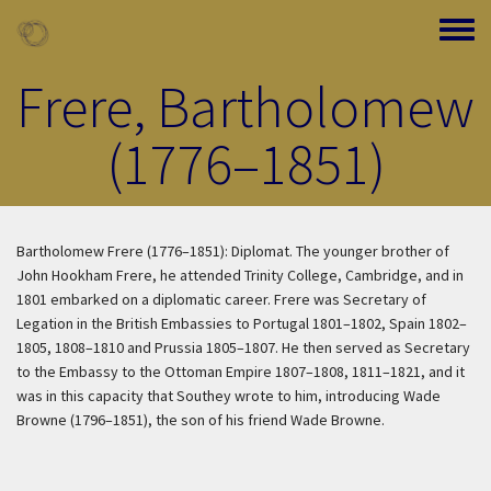
Skip to main content
Toggle
Frere, Bartholomew
(1776–1851)
Bartholomew Frere (1776–1851): Diplomat. The younger brother of
John Hookham Frere, he attended Trinity College, Cambridge, and in
1801 embarked on a diplomatic career. Frere was Secretary of
Legation in the British Embassies to Portugal 1801–1802, Spain 1802–
1805, 1808–1810 and Prussia 1805–1807. He then served as Secretary
to the Embassy to the Ottoman Empire 1807–1808, 1811–1821, and it
was in this capacity that Southey wrote to him, introducing Wade
Browne (1796–1851), the son of his friend Wade Browne.