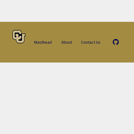
Masthead
About
Contact Us