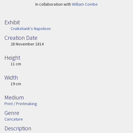
In collaboration with
William Combe
Exhibit
Cruikshank's Napoleon
Creation Date
Image Date
28 November 1814
Height
Height
11 cm
Width
Width
19 cm
Medium
Medium
Print / Printmaking
Genre
Genre
Caricature
Description