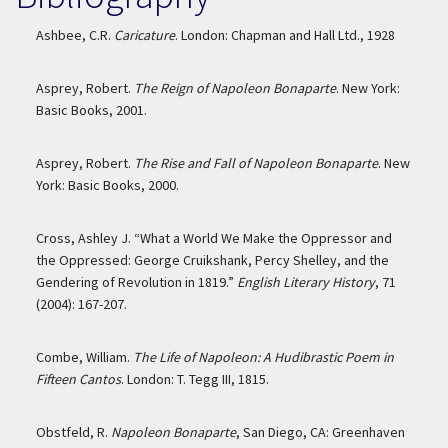
Ashbee, C.R.
Caricature
. London: Chapman and Hall Ltd., 1928
Asprey, Robert.
The Reign of Napoleon Bonaparte
. New York:
Basic Books, 2001.
Asprey, Robert.
The Rise and Fall of Napoleon Bonaparte
. New
York: Basic Books, 2000.
Cross, Ashley J. “What a World We Make the Oppressor and
the Oppressed: George Cruikshank, Percy Shelley, and the
Gendering of Revolution in 1819.”
English Literary History
, 71
(2004): 167-207.
Combe, William.
The Life of Napoleon: A Hudibrastic Poem in
Fifteen Cantos
. London: T. Tegg III, 1815.
Obstfeld, R.
Napoleon Bonaparte
, San Diego, CA: Greenhaven