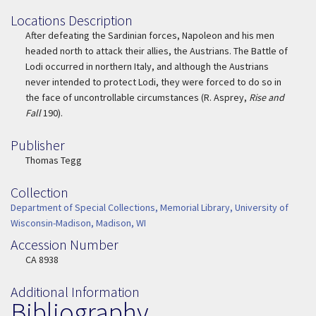
Locations Description
Location Description
After defeating the Sardinian forces, Napoleon and his men
headed north to attack their allies, the Austrians. The Battle of
Lodi occurred in northern Italy, and although the Austrians
never intended to protect Lodi, they were forced to do so in
the face of uncontrollable circumstances (R. Asprey,
Rise and
Fall
190).
Publisher
Publisher
Thomas Tegg
Collection
Collection
Department of Special Collections, Memorial Library, University of
Wisconsin-Madison, Madison, WI
Accession Number
Accession Number
CA 8938
Additional Information
Bibliography