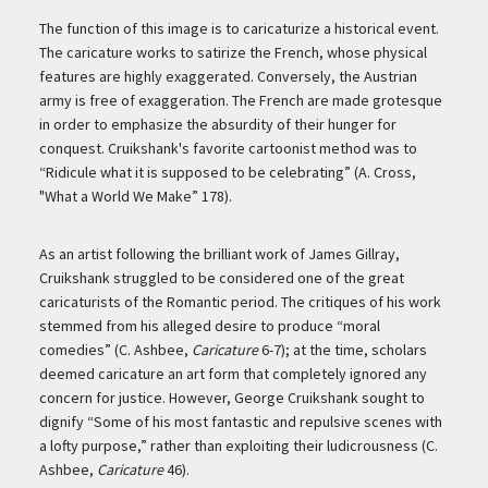
The function of this image is to caricaturize a historical event.
The caricature works to satirize the French, whose physical
features are highly exaggerated. Conversely, the Austrian
army is free of exaggeration. The French are made grotesque
in order to emphasize the absurdity of their hunger for
conquest. Cruikshank's favorite cartoonist method was to
“Ridicule what it is supposed to be celebrating” (A. Cross,
"What a World We Make” 178).
As an artist following the brilliant work of James Gillray,
Cruikshank struggled to be considered one of the great
caricaturists of the Romantic period. The critiques of his work
stemmed from his alleged desire to produce “moral
comedies” (C. Ashbee,
Caricature
6-7); at the time, scholars
deemed caricature an art form that completely ignored any
concern for justice. However, George Cruikshank sought to
dignify “Some of his most fantastic and repulsive scenes with
a lofty purpose,” rather than exploiting their ludicrousness (C.
Ashbee,
Caricature
46).