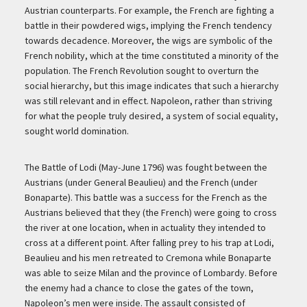
Austrian counterparts. For example, the French are fighting a
battle in their powdered wigs, implying the French tendency
towards decadence. Moreover, the wigs are symbolic of the
French nobility, which at the time constituted a minority of the
population. The French Revolution sought to overturn the
social hierarchy, but this image indicates that such a hierarchy
was still relevant and in effect. Napoleon, rather than striving
for what the people truly desired, a system of social equality,
sought world domination.
The Battle of Lodi (May-June 1796) was fought between the
Austrians (under General Beaulieu) and the French (under
Bonaparte). This battle was a success for the French as the
Austrians believed that they (the French) were going to cross
the river at one location, when in actuality they intended to
cross at a different point. After falling prey to his trap at Lodi,
Beaulieu and his men retreated to Cremona while Bonaparte
was able to seize Milan and the province of Lombardy. Before
the enemy had a chance to close the gates of the town,
Napoleon’s men were inside. The assault consisted of