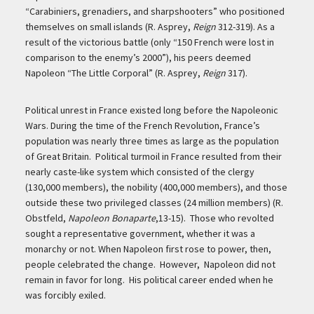
“Carabiniers, grenadiers, and sharpshooters” who positioned
themselves on small islands (R. Asprey,
Reign
312-319). As a
result of the victorious battle (only “150 French were lost in
comparison to the enemy’s 2000”), his peers deemed
Napoleon “The Little Corporal” (R. Asprey,
Reign
317).
Political unrest in France existed long before the Napoleonic
Wars. During the time of the French Revolution, France’s
population was nearly three times as large as the population
of Great Britain. Political turmoil in France resulted from their
nearly caste-like system which consisted of the clergy
(130,000 members), the nobility (400,000 members), and those
outside these two privileged classes (24 million members) (R.
Obstfeld,
Napoleon Bonaparte
,13-15). Those who revolted
sought a representative government, whether it was a
monarchy or not. When Napoleon first rose to power, then,
people celebrated the change. However, Napoleon did not
remain in favor for long. His political career ended when he
was forcibly exiled.