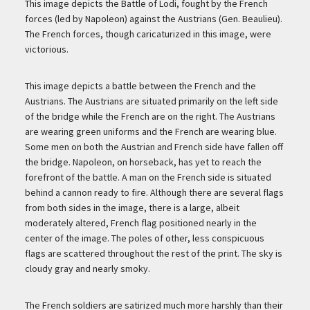
Description
This image depicts the Battle of Lodi, fought by the French
forces (led by Napoleon) against the Austrians (Gen. Beaulieu).
The French forces, though caricaturized in this image, were
victorious.
This image depicts a battle between the French and the
Austrians. The Austrians are situated primarily on the left side
of the bridge while the French are on the right. The Austrians
are wearing green uniforms and the French are wearing blue.
Some men on both the Austrian and French side have fallen off
the bridge. Napoleon, on horseback, has yet to reach the
forefront of the battle. A man on the French side is situated
behind a cannon ready to fire. Although there are several flags
from both sides in the image, there is a large, albeit
moderately altered, French flag positioned nearly in the
center of the image. The poles of other, less conspicuous
flags are scattered throughout the rest of the print. The sky is
cloudy gray and nearly smoky.
The French soldiers are satirized much more harshly than their