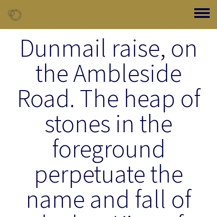
Skip to main content
Toggle
Dunmail raise, on
the Ambleside
Road. The heap of
stones in the
foreground
perpetuate the
name and fall of