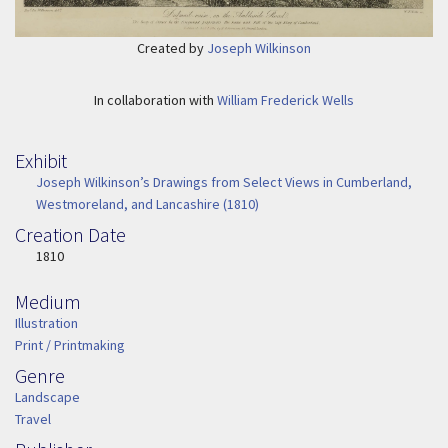
Created by
Joseph Wilkinson
In collaboration with
William Frederick Wells
Exhibit
Joseph Wilkinson’s Drawings from Select Views in Cumberland,
Westmoreland, and Lancashire (1810)
Creation Date
Image Date
1810
Medium
Medium
Illustration
Print / Printmaking
Genre
Genre
Landscape
Travel