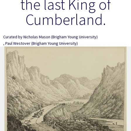
the last King of
Cumberland.
Curated by
Nicholas Mason
(Brigham Young University)
,
Paul Westover
(Brigham Young University)
Image Item