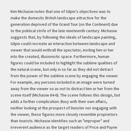
Kim Michasiw notes that one of Gilpin’s objectives was to
make the domestic British landscape attractive for the
generation deprived of the Grand Tour (on the Continent) due
to the political strife of the late nineteenth century. Michasiw
suggests that, by following the ideals of landscape painting,
Gilpin could recreate an interaction between landscape and
viewer that would enthrall the spectator, inviting him or her
into the created, illusionistic space. Furthermore, human
figures could be included to highlight the sublime qualities of
the natural scene, but only in so far as they did not detract
from the power of the sublime scene by engaging the viewer.
For example, any persons included in an image were turned
away from the viewer so as not to distract him or her from the
scene itself (Michasiw 84-6). The scene follows this design, but
adds a further complication. Busy with their own affairs,
neither looking at the prospect of Dunster nor engaging with
the viewer, these figures more closely resemble proprietors
than tourists. Michasiw identifies such an "improper" and
irreverent audience as the target readers of Price and Payne