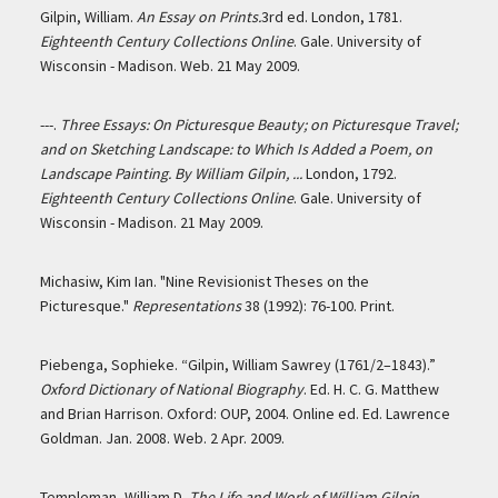
Gilpin, William.
An Essay on Prints.
3rd ed. London, 1781.
Eighteenth Century Collections Online
. Gale. University of
Wisconsin - Madison. Web. 21 May 2009.
---.
Three Essays: On Picturesque Beauty; on Picturesque Travel;
and on Sketching Landscape: to Which Is Added a Poem, on
Landscape Painting. By William Gilpin, ...
London, 1792.
Eighteenth Century Collections Online
. Gale. University of
Wisconsin - Madison. 21 May 2009.
Michasiw, Kim Ian. "Nine Revisionist Theses on the
Picturesque."
Representations
38 (1992): 76-100. Print.
Piebenga, Sophieke. “Gilpin, William Sawrey (1761/2–1843).”
Oxford Dictionary of National Biography
. Ed. H. C. G. Matthew
and Brian Harrison. Oxford: OUP, 2004. Online ed. Ed. Lawrence
Goldman. Jan. 2008. Web. 2 Apr. 2009.
Templeman, William D.
The Life and Work of William Gilpin