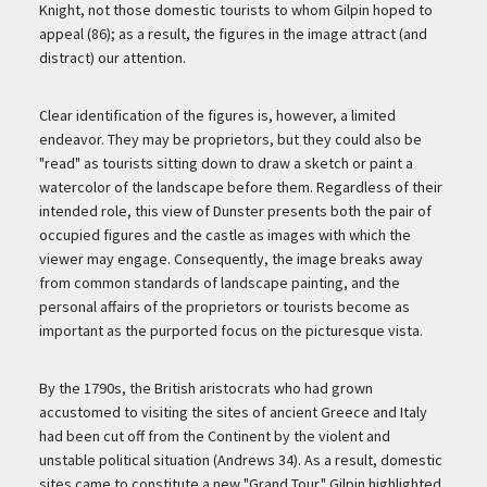
Knight, not those domestic tourists to whom Gilpin hoped to
appeal (86); as a result, the figures in the image attract (and
distract) our attention.
Clear identification of the figures is, however, a limited
endeavor. They may be proprietors, but they could also be
"read" as tourists sitting down to draw a sketch or paint a
watercolor of the landscape before them. Regardless of their
intended role, this view of Dunster presents both the pair of
occupied figures and the castle as images with which the
viewer may engage. Consequently, the image breaks away
from common standards of landscape painting, and the
personal affairs of the proprietors or tourists become as
important as the purported focus on the picturesque vista.
By the 1790s, the British aristocrats who had grown
accustomed to visiting the sites of ancient Greece and Italy
had been cut off from the Continent by the violent and
unstable political situation (Andrews 34). As a result, domestic
sites came to constitute a new "Grand Tour." Gilpin highlighted