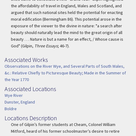
the affordability of travel in England, Wales and Scotland, and
argued that such national sites held the potential for enacting
moral edification (Bermingham 86). This potential arose in the
exposure of the viewer to the divine in nature: "a search after
beauty should naturally lead the mind to the great origin of all
beauty . . . Nature is but a name for an effect, / Whose cause is
God" (Gilpin,
Three Essays
; 46-7).
Associated Works
Associated Work
Observations on the River Wye, and Several Parts of South Wales,
&c.: Relative Chiefly to Picturesque Beauty; Made in the Summer of
the Year 1770
Associated Locations
Associated Location
Wye River
Dunster, England
Boldre
Locations Description
Location Description
One of Gilpin’s former students at Cheam, Colonel William
Mitford, heard of his former schoolmaster’s desire to retire