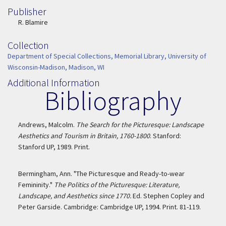
Publisher
Publisher
R. Blamire
Collection
Collection
Department of Special Collections, Memorial Library, University of
Wisconsin-Madison, Madison, WI
Additional Information
Bibliography
Andrews, Malcolm.
The Search for the Picturesque: Landscape
Aesthetics and Tourism in Britain, 1760-1800
. Stanford:
Stanford UP, 1989. Print.
Bermingham, Ann. "The Picturesque and Ready-to-wear
Femininity."
The Politics of the Picturesque: Literature,
Landscape, and Aesthetics since 1770.
Ed. Stephen Copley and
Peter Garside. Cambridge: Cambridge UP, 1994. Print. 81-119.