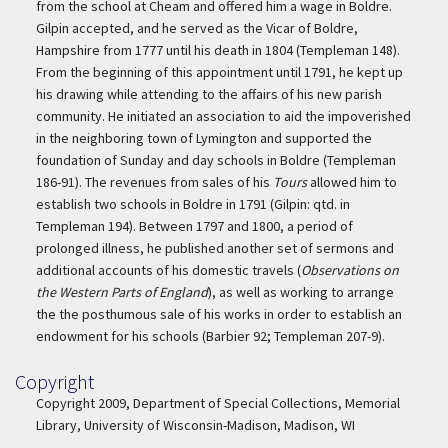
from the school at Cheam and offered him a wage in Boldre.
Gilpin accepted, and he served as the Vicar of Boldre,
Hampshire from 1777 until his death in 1804 (Templeman 148).
From the beginning of this appointment until 1791, he kept up
his drawing while attending to the affairs of his new parish
community. He initiated an association to aid the impoverished
in the neighboring town of Lymington and supported the
foundation of Sunday and day schools in Boldre (Templeman
186-91). The revenues from sales of his
Tours
allowed him to
establish two schools in Boldre in 1791 (Gilpin: qtd. in
Templeman 194). Between 1797 and 1800, a period of
prolonged illness, he published another set of sermons and
additional accounts of his domestic travels (
Observations on
the Western Parts of England
), as well as working to arrange
the the posthumous sale of his works in order to establish an
endowment for his schools (Barbier 92; Templeman 207-9).
Copyright
Copyright
Copyright 2009, Department of Special Collections, Memorial
Library, University of Wisconsin-Madison, Madison, WI