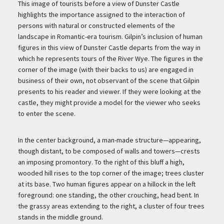
Description
This image of tourists before a view of Dunster Castle
highlights the importance assigned to the interaction of
persons with natural or constructed elements of the
landscape in Romantic-era tourism. Gilpin’s inclusion of human
figures in this view of Dunster Castle departs from the way in
which he represents tours of the River Wye. The figures in the
corner of the image (with their backs to us) are engaged in
business of their own, not observant of the scene that Gilpin
presents to his reader and viewer. If they were looking at the
castle, they might provide a model for the viewer who seeks
to enter the scene.
In the center background, a man-made structure—appearing,
though distant, to be composed of walls and towers—crests
an imposing promontory. To the right of this bluff a high,
wooded hill rises to the top corner of the image; trees cluster
at its base. Two human figures appear on a hillock in the left
foreground: one standing, the other crouching, head bent. In
the grassy areas extending to the right, a cluster of four trees
stands in the middle ground.