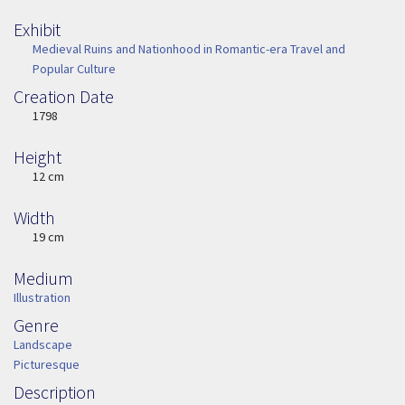
Exhibit
Medieval Ruins and Nationhood in Romantic-era Travel and
Popular Culture
Creation Date
Image Date
1798
Height
Height
12 cm
Width
Width
19 cm
Medium
Medium
Illustration
Genre
Genre
Landscape
Picturesque
Description