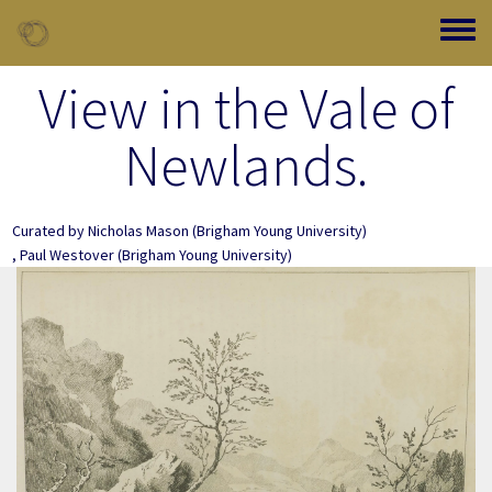
Skip to main content
Toggle
View in the Vale of
Newlands.
Curated by
Nicholas Mason
(Brigham Young University)
,
Paul Westover
(Brigham Young University)
Image Item