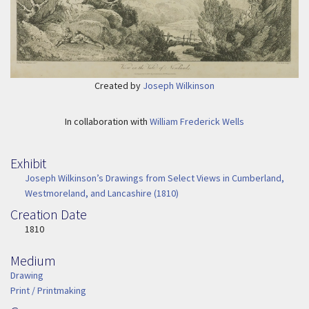
Created by
Joseph Wilkinson
In collaboration with
William Frederick Wells
Exhibit
Joseph Wilkinson’s Drawings from Select Views in Cumberland,
Westmoreland, and Lancashire (1810)
Creation Date
Image Date
1810
Medium
Medium
Drawing
Print / Printmaking