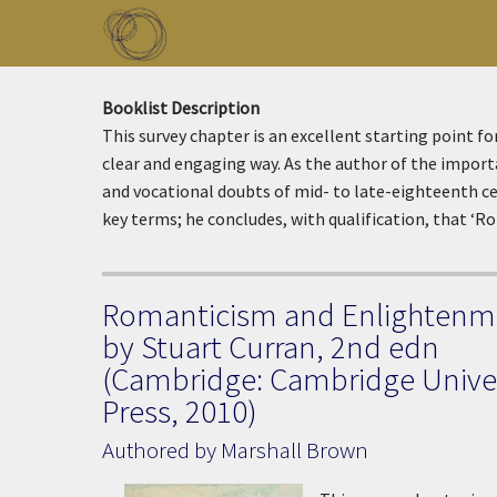
Skip to main content
Toggle menu
Booklist Description
This survey chapter is an excellent starting point f
clear and engaging way. As the author of the impor
and vocational doubts of mid- to late-eighteenth cent
key terms; he concludes, with qualification, that ‘R
Romanticism and Enlightenm
by Stuart Curran, 2nd edn
(Cambridge: Cambridge Univer
Press, 2010)
Authored by Marshall Brown