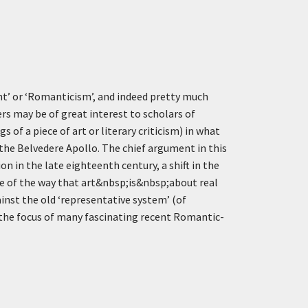
nt’ or ‘Romanticism’, and indeed pretty much
rs may be of great interest to scholars of
of a piece of art or literary criticism) in what
 the Belvedere Apollo. The chief argument in this
n in the late eighteenth century, a shift in the
se of the way that art&nbsp;is&nbsp;about real
nst the old ‘representative system’ (of
 the focus of many fascinating recent Romantic-