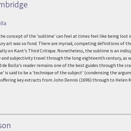
mbridge
lla
 the concept of the 'sublime' can feel at times feel like being los
y art was so fond. There are myriad, competing definitions of th
ially on Kant's Third Critique. Nonetheless, the sublime is an ind
and subjectivity travel through the long eighteenth century, as
d de Bolla's reader remains one of the best guides through the cra
me' is said to be a 'technique of the subject' (condensing the arg
 offering key extracts from John Dennis (1696) through to Helen M
son