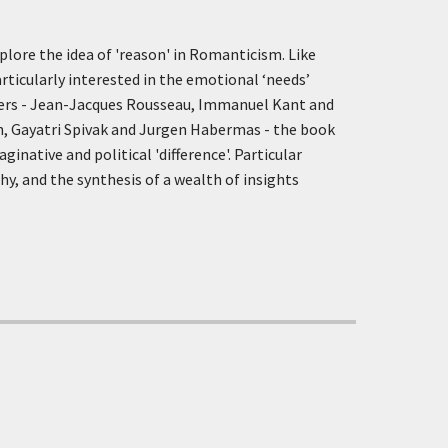
xplore the idea of 'reason' in Romanticism. Like
articularly interested in the emotional ‘needs’
hers - Jean-Jacques Rousseau, Immanuel Kant and
n, Gayatri Spivak and Jurgen Habermas - the book
native and political 'difference'. Particular
hy, and the synthesis of a wealth of insights