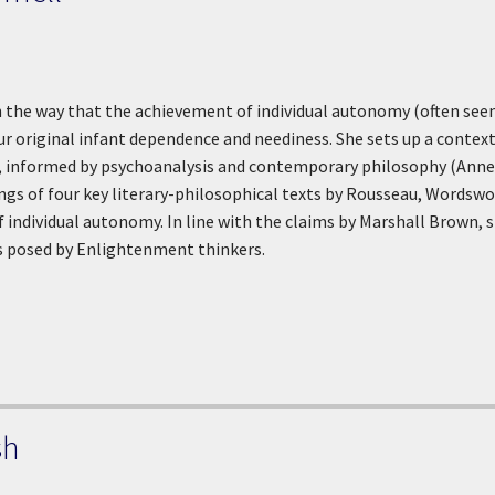
n the way that the achievement of individual autonomy (often se
our original infant dependence and neediness. She sets up a contex
 informed by psychoanalysis and contemporary philosophy (Annett
ngs of four key literary-philosophical texts by Rousseau, Wordswor
of individual autonomy. In line with the claims by Marshall Brown,
 posed by Enlightenment thinkers.
sh