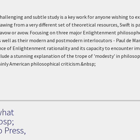
challenging and subtle study is a key work for anyone wishing to e
wing from a very different set of theoretical resources, Swift is p
isavow or avow. Focusing on three major Enlightenment philosop
s well as their modern and postmodern interlocutors - Paul de Ma
e of Enlightenment rationality and its capacity to encounter imagi
lude a stunning explanation of the trope of 'modesty' in philosop
nly American philosophical criticism.&nbsp;
what
bsp;
o Press,