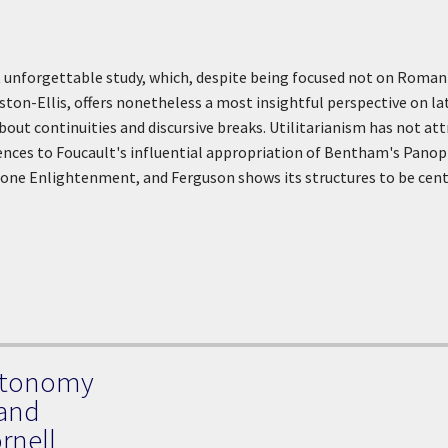
et unforgettable study, which, despite being focused not on Romanti
ton-Ellis, offers nonetheless a most insightful perspective on la
bout continuities and discursive breaks. Utilitarianism has not att
ences to Foucault's influential appropriation of Bentham's Panopt
one Enlightenment, and Ferguson shows its structures to be cent
Autonomy
 and
rnell