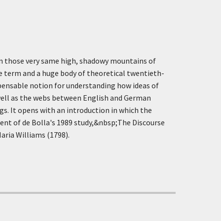
t in those very same high, shadowy mountains of
e term and a huge body of theoretical twentieth-
ispensable notion for understanding how ideas of
 well as the webs between English and German
gs. It opens with an introduction in which the
ument of de Bolla's 1989 study,&nbsp;The Discourse
aria Williams (1798).