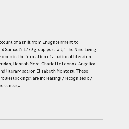
account of a shift from Enlightenment to
d Samuel’s 1779 group portrait, ‘The Nine Living
 women in the formation of a national literature
heridan, Hannah More, Charlotte Lennox, Angelica
 and literary patron Elizabeth Montagu. These
‘bluestockings’, are increasingly recognised by
he century.