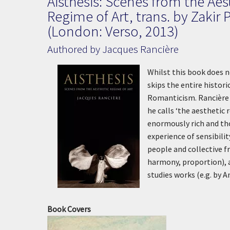
Aisthesis: Scenes from the Aes
Regime of Art, trans. by Zakir 
(London: Verso, 2013)
Authored by Jacques Rancière
Whilst this book does n
skips the entire histor
Romanticism. Rancière m
he calls ‘the aesthetic
enormously rich and tho
experience of sensibili
people and collective f
harmony, proportion), 
studies works (e.g. by 
Book Covers