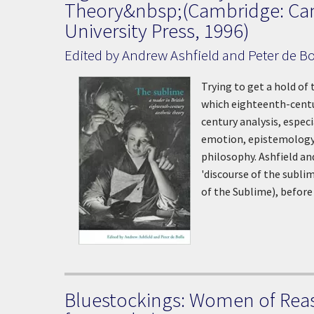
Theory&nbsp;(Cambridge: Ca
University Press, 1996)
Edited by Andrew Ashfield and Peter de Bo
Trying to get a hold of
which eighteenth-centur
century analysis, espec
emotion, epistemology 
philosophy. Ashfield an
'discourse of the subli
of the Sublime), before
Bluestockings: Women of Rea