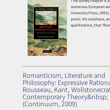
This survey chapter is 
numerous European aut
University Press, 1993)
poets. His emphasis, as 
qualification, that ‘R
Romanticism, Literature and
Philosophy: Expressive Rationa
Rousseau, Kant, Wollstonecra
Contemporary Theory&nbsp;
(Continuum, 2009)