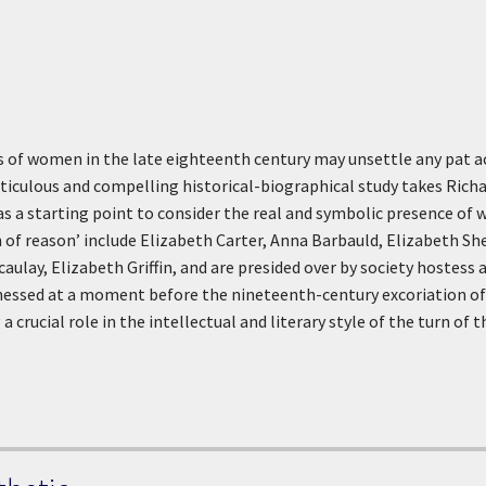
ves of women in the late eighteenth century may unsettle any pat 
iculous and compelling historical-biographical study takes Richar
 as a starting point to consider the real and symbolic presence of
 of reason’ include Elizabeth Carter, Anna Barbauld, Elizabeth S
ulay, Elizabeth Griffin, and are presided over by society hostess
nessed at a moment before the nineteenth-century excoriation of 
a crucial role in the intellectual and literary style of the turn of t