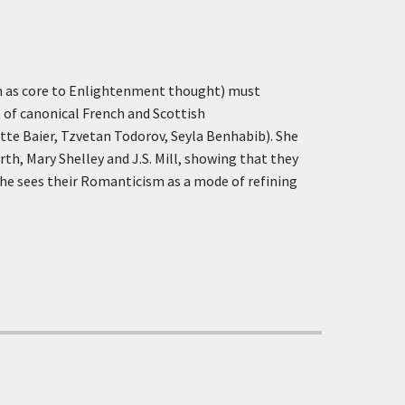
en as core to Enlightenment thought) must
t of canonical French and Scottish
e Baier, Tzvetan Todorov, Seyla Benhabib). She
th, Mary Shelley and J.S. Mill, showing that they
 she sees their Romanticism as a mode of refining