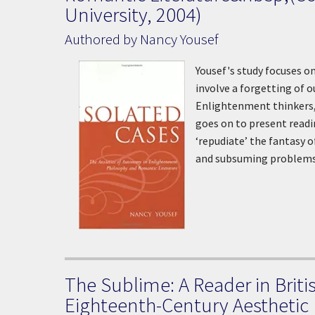
University, 2004)
Authored by Nancy Yousef
Yousef's study focuses o
involve a forgetting of 
Enlightenment thinkers,
goes on to present readi
‘repudiate’ the fantasy 
and subsuming problems
The Sublime: A Reader in Briti
Eighteenth-Century Aesthetic