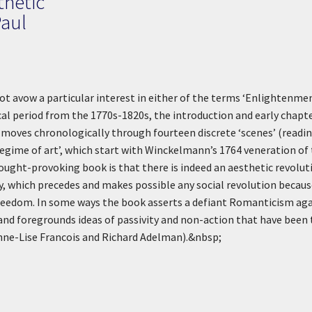
thetic
Paul
ot avow a particular interest in either of the terms ‘Enlightenme
ical period from the 1770s-1820s, the introduction and early chapte
oves chronologically through fourteen discrete ‘scenes’ (readings 
 regime of art’, which start with Winckelmann’s 1764 veneration of
ught-provoking book is that there is indeed an aesthetic revolutio
ty, which precedes and makes possible any social revolution becau
reedom. In some ways the book asserts a defiant Romanticism agai
and foregrounds ideas of passivity and non-action that have been
Anne-Lise Francois and Richard Adelman).&nbsp;