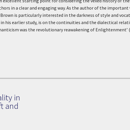
an excellent starting point for considering the vexed history of th
hors in a clear and engaging way. As the author of the import
, Brown is particularly interested in the darkness of style and voc
in his earlier study, is on the continuities and the dialectical rel
omanticism was the revolutionary reawakening of Enlightenment’ (
lity in
ft and