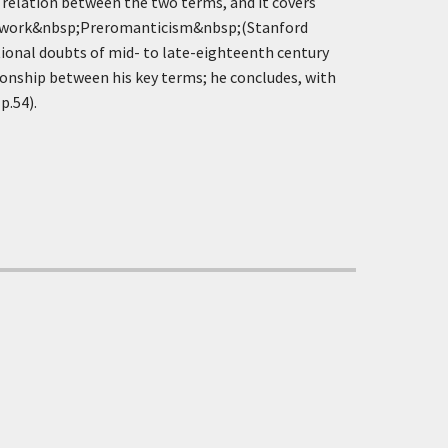
e relation between the two terms, and it covers
ant work&nbsp;Preromanticism&nbsp;(Stanford
ational doubts of mid- to late-eighteenth century
ationship between his key terms; he concludes, with
p.54).