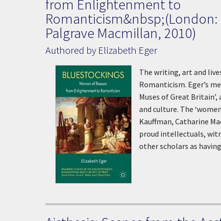
from Enlightenment to
Romanticism&nbsp;(London:
Palgrave Macmillan, 2010)
Authored by Elizabeth Eger
The writing, art and li
Romanticism. Eger’s met
Muses of Great Britain’,
and culture. The ‘women
Kauffman, Catharine Maca
proud intellectuals, wit
other scholars as having 