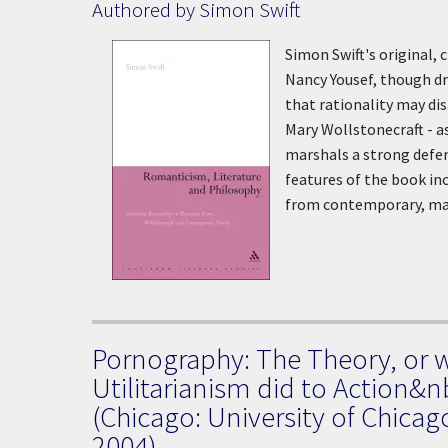
Authored by Simon Swift
Simon Swift's original, 
Nancy Yousef, though dra
that rationality may d
Mary Wollstonecraft - a
marshals a strong defenc
features of the book inc
from contemporary, mai
Pornography: The Theory, or 
Utilitarianism did to Action&n
(Chicago: University of Chicag
2004)