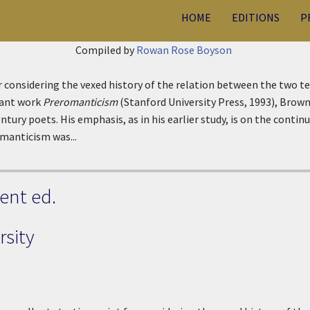
HOME
EDITIONS
P
Compiled by
Rowan Rose Boyson
or considering the vexed history of the relation between the two 
tant work
Preromanticism
(Stanford University Press, 1993), Brown 
ury poets. His emphasis, as in his earlier study, is on the continu
omanticism was...
ent ed.
sity