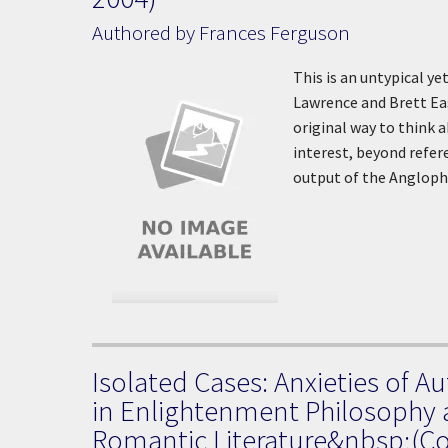
Authored by Frances Ferguson
This is an untypical y
Lawrence and Brett Eas
original way to think a
interest, beyond refer
output of the Angloph
Isolated Cases: Anxieties of 
in Enlightenment Philosophy
Romantic Literature&nbsp;(Co