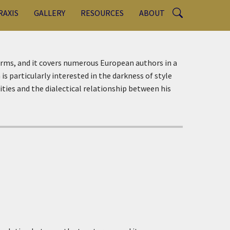
RAXIS
GALLERY
RESOURCES
ABOUT
terms, and it covers numerous European authors in a
is particularly interested in the darkness of style
ities and the dialectical relationship between his