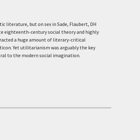
c literature, but on sex in Sade, Flaubert, DH
te eighteenth-century social theory and highly
racted a huge amount of literary-critical
icon. Yet utilitarianism was arguably the key
ral to the modern social imagination.