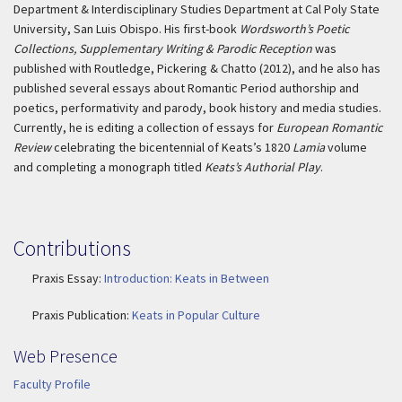
Department & Interdisciplinary Studies Department at Cal Poly State
University, San Luis Obispo. His first-book
Wordsworth’s Poetic
Collections, Supplementary Writing & Parodic Reception
was
published with Routledge, Pickering & Chatto (2012), and he also has
published several essays about Romantic Period authorship and
poetics, performativity and parody, book history and media studies.
Currently, he is editing a collection of essays for
European Romantic
Review
celebrating the bicentennial of Keats’s 1820
Lamia
volume
and completing a monograph titled
Keats’s Authorial Play
.
Contributions
Praxis Essay:
Introduction: Keats in Between
Praxis Publication:
Keats in Popular Culture
Web Presence
Faculty Profile