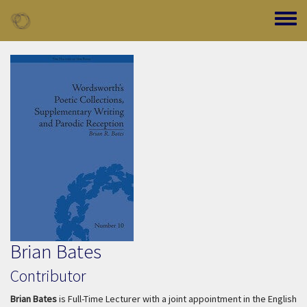
Skip to main content
Toggle
Brian Bates
Contributor
Brian Bates
is Full-Time Lecturer with a joint appointment in the English