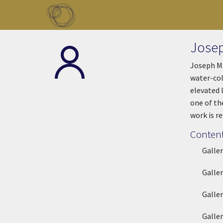
Skip to main content
Toggle menu
Josep
Joseph Ma
water-col
elevated 
one of th
work is r
Content
Galle
Galle
Galle
Galle