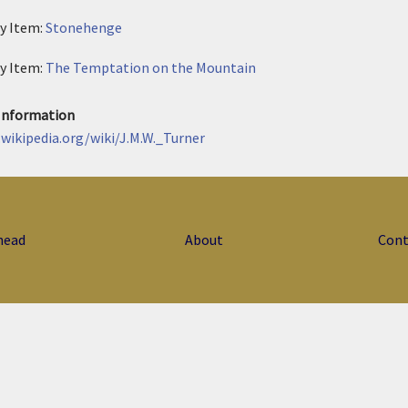
ry Item:
Stonehenge
ry Item:
The Temptation on the Mountain
 Information
.wikipedia.org/wiki/J.M.W._Turner
head
About
Cont