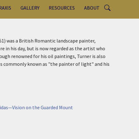
RAXIS
GALLERY
RESOURCES
ABOUT
1) was a British Romantic landscape painter,
e in his day, but is now regarded as the artist who
ough renowned for his oil paintings, Turner is also
is commonly known as "the painter of light" and his
ycidas—Vision on the Guarded Mount