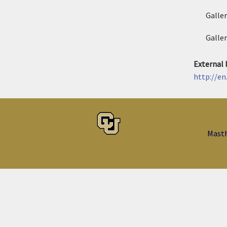
Galle
Galle
External
http://en
Mast