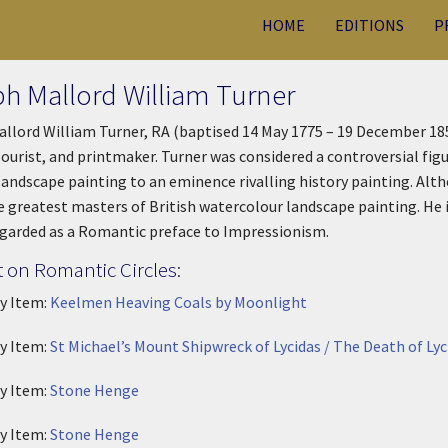
HOME
EDITIONS
P
h Mallord William Turner
llord William Turner, RA (baptised 14 May 1775 – 19 December 185
ourist, and printmaker. Turner was considered a controversial figur
landscape painting to an eminence rivalling history painting. Alth
e greatest masters of British watercolour landscape painting. He 
egarded as a Romantic preface to Impressionism.
 on Romantic Circles:
ry Item:
Keelmen Heaving Coals by Moonlight
ry Item:
St Michael’s Mount Shipwreck of Lycidas / The Death of L
ry Item:
Stone Henge
ry Item:
Stone Henge