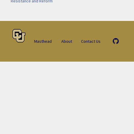
Resistance and Reform
Masthead
About
Contact Us