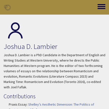
Skip to main content
Toggle
Joshua D. Lambier
Joshua D. Lambier is a PhD Candidate in the Department of English and
Writing Studies at Western University, where he directs the Public
Humanities at Western program. He is the editor of two forthcoming
volumes of essays on the relationship between Romanticism and
evolution,
Romantic Evolutions
(Literature Compass 2015) and
Marking Time: Romanticism and Evolution
(Toronto 2016), co-edited
with Joel Faflak.
Contributions
Praxis Essay:
Shelley’s Aesthetic Dimension: The Politics of