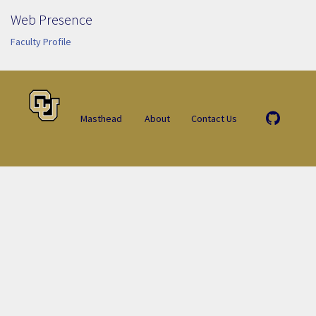
Web Presence
Faculty Profile
Masthead
About
Contact Us