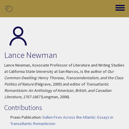
Skip to main content
Toggle
Lance Newman
Lance Newman, Associate Professor of Literature and Writing Studies
at California State University at San Marcos, is the author of
Our
Common Dwelling: Henry Thoreau, Transcendentalism, and the Class
Politics of Nature
(Palgrave, 2005) and editor of
Transatlantic
Romanticism: An Anthology of American, British, and Canadian
Literature, 1767-1867
(Longman, 2006).
Contributions
Praxis Publication:
Sullen Fires Across the Atlantic: Essays in
Transatlantic Romanticism