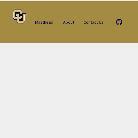
Masthead
About
Contact Us