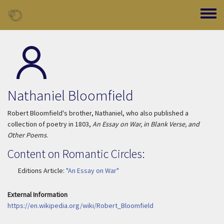
Skip to main content
Toggle
Nathaniel Bloomfield
Robert Bloomfield's brother, Nathaniel, who also published a
collection of poetry in 1803,
An Essay on War, in Blank Verse, and
Other Poems
.
Content on Romantic Circles:
Editions Article:
"An Essay on War"
External Information
https://en.wikipedia.org/wiki/Robert_Bloomfield