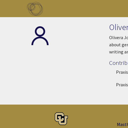
Skip to main content
Toggle menu
Olive
Olivera J
about gen
writing a
Contrib
Praxis
Praxis
Mast