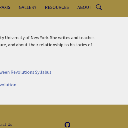
RAXIS
GALLERY
RESOURCES
ABOUT
ity University of New York. She writes and teaches
re, and about their relationship to histories of
tween Revolutions Syllabus
volution
act Us