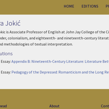
HOME
EDITIONS
P
ra Jokić
okic is Associate Professor of English at John Jay College of the C
der, colonialism, and eighteenth- and nineteenth-century literatu
nd methodologies of textual interpretation.
utions
 Essay:
Appendix B: Nineteenth-Century Literature: Literature Be
 Essay:
Pedagogy of the Depressed: Romanticism and the Long Re
head
About
Cont