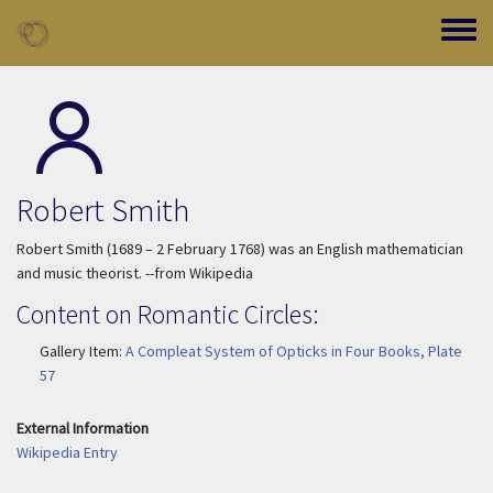
Skip to main content
Toggle
Robert Smith
Robert Smith (1689 – 2 February 1768) was an English mathematician
and music theorist. --from Wikipedia
Content on Romantic Circles:
Gallery Item:
A Compleat System of Opticks in Four Books, Plate
57
External Information
Wikipedia Entry