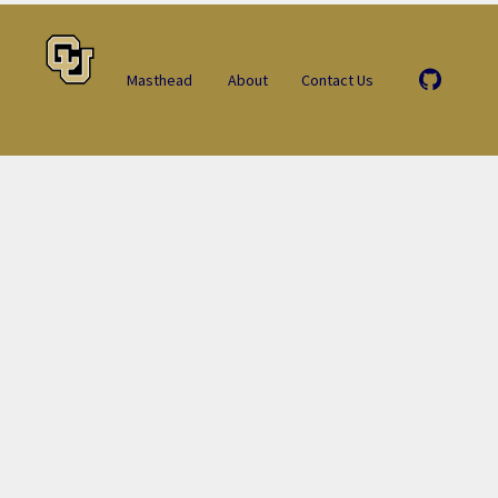
Masthead
About
Contact Us