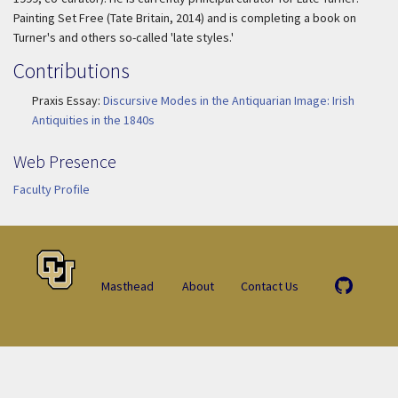
Painting Set Free
(Tate Britain, 2014) and is completing a book on
Turner's and others so-called 'late styles.'
Contributions
Praxis Essay:
Discursive Modes in the Antiquarian Image: Irish
Antiquities in the 1840s
Web Presence
Faculty Profile
Masthead
About
Contact Us