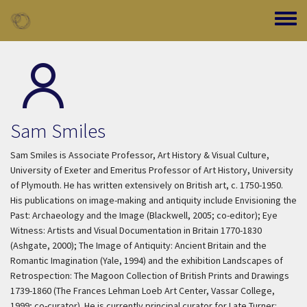
Skip to main content
Toggle
Sam Smiles
Sam Smiles is Associate Professor, Art History & Visual Culture,
University of Exeter and Emeritus Professor of Art History, University
of Plymouth. He has written extensively on British art, c. 1750-1950.
His publications on image-making and antiquity include
Envisioning the
Past: Archaeology and the Image
(Blackwell, 2005; co-editor);
Eye
Witness: Artists and Visual Documentation in Britain 1770-1830
(Ashgate, 2000);
The Image of Antiquity: Ancient Britain and the
Romantic Imagination
(Yale, 1994) and the exhibition
Landscapes of
Retrospection: The Magoon Collection of British Prints and Drawings
1739-1860
(The Frances Lehman Loeb Art Center, Vassar College,
1999; co-curator). He is currently principal curator for
Late Turner: