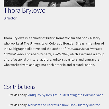
Thora Brylowe
Director
Thora Brylowe is a scholar of British Romanticism and book history
who works at The University of Colorado Boulder. She is a member of
the Multigraph Collective and the author of
Romantic Art in Practice:
Cultural Work and the Sister Arts, 1760–1820
, which examines a group
of professional printers, authors, editors, painters and engravers,
who worked with and against each other in and around London.
Contributions
Praxis Essay:
Antiquity by Design: Re-Mediating the Portland Vase
Praxis Essay:
Marxism and Literature Now: Book History and the