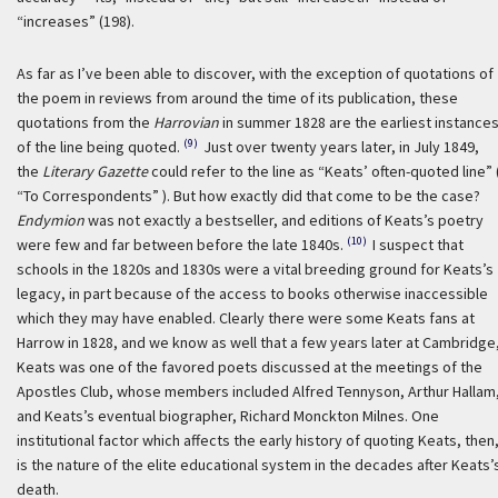
“increases” (198).
As far as I’ve been able to discover, with the exception of quotations of
the poem in reviews from around the time of its publication, these
quotations from the
Harrovian
in summer 1828 are the earliest instance
(9)
of the line being quoted.
Just over twenty years later, in July 1849,
the
Literary Gazette
could refer to the line as “Keats’ often-quoted line” 
“To Correspondents” ). But how exactly did that come to be the case?
Endymion
was not exactly a bestseller, and editions of Keats’s poetry
(10)
were few and far between before the late 1840s.
I suspect that
schools in the 1820s and 1830s were a vital breeding ground for Keats’s
legacy, in part because of the access to books otherwise inaccessible
which they may have enabled. Clearly there were some Keats fans at
Harrow in 1828, and we know as well that a few years later at Cambridge
Keats was one of the favored poets discussed at the meetings of the
Apostles Club, whose members included Alfred Tennyson, Arthur Hallam
and Keats’s eventual biographer, Richard Monckton Milnes. One
institutional factor which affects the early history of quoting Keats, then
is the nature of the elite educational system in the decades after Keats’
death.