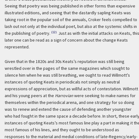
Seeing that poetry was being published in other forms than expensive
illustrated editions, and seeing that the dastardly sapling Keats was
taking root in the popular soil of the annuals, Croker feels compelled to
lash out not only at the individual poet, but also at the systemic shifts in
(12)
the publishing of poetry.
Just as with the initial attacks on Keats, thi
later one can be read as a sign of concern about the change Keats
represented.
Given that in the 1820s and 30s Keats’s reputation was still being
wrestled over in the pages of the same magazines which sought to
silence him when he was still breathing, we ought to read Willmott’s
instances of quoting Keats in periodicals not simply as neutral
expressions of appreciation, but as willful acts of contestation. Willmott
and his young peers at the
Harrovian
were seeking to make names for
themselves within the periodical arena, and one strategy for so doing
was to renew and extend the cause of defending another youngster
who had fought in the same space a decade before. In short, these earl
instances of quoting Keats’s most famous line play a part in making it th
most famous of his lines, and they ought to be understood as
responses to the material and medial conditions of late-Regency/early-