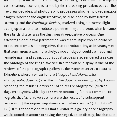
complication, however, is raised by the increasing prevalence, over the
next few decades, of photographic processes which employed multiple
stages. Whereas the daguerreotype, as discussed by both Barrett
Browning and the
Edinburgh Review
, involved a single process (light
acting upon a plate to produce a positive image thereon), what became
the standard later was the dual, negative-positive process. One
advantage of this two-part method was that multiple copies could be
produced from a single negative. That reproducibility, as in Keats, mean
that permanence was more likely, since an object could be made and
remade again and again. But that dual process also rendered less clear
the ontology of the image. We see this tension on display in one of the
reviews of the photographic gallery at the Manchester Art Treasures
Exhibition, where a writer for the
Liverpool and Manchester
Photographic Journal
(later the
British Journal of Photography
) begins
by noting the “striking omission” of “direct photography” (such as
daguerreotypes, which by 1857 were becoming far less common). He
regrets that “all that we see here are the result of a subsequent
process […] the original negatives are nowhere visible” ( “Exhibition”
126). It might seem odd to us that a visitor to a gallery of photography
would complain about not having the negatives on display, but that fact