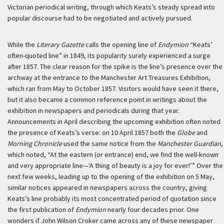
Victorian periodical writing, through which Keats’s steady spread into
popular discourse had to be negotiated and actively pursued.
While the
Literary Gazette
calls the opening line of
Endymion
“Keats’
often-quoted line” in 1849, its popularity surely experienced a surge
after 1857. The clear reason for the spike is the line’s presence over the
archway at the entrance to the Manchester Art Treasures Exhibition,
which ran from May to October 1857. Visitors would have seen it there,
but it also became a common reference point in writings about the
exhibition in newspapers and periodicals during that year.
Announcements in April describing the upcoming exhibition often noted
the presence of Keats’s verse: on 10 April 1857 both the
Globe
and
Morning Chronicle
used the same notice from the
Manchester Guardian
,
which noted, “At the eastern (or entrance) end, we find the well-known
and very appropriate line—‘A thing of beauty is a joy for ever!’” Over the
next few weeks, leading up to the opening of the exhibition on 5 May,
similar notices appeared in newspapers across the country, giving
Keats’s line probably its most concentrated period of quotation since
the first publication of
Endymion
nearly four decades prior. One
wonders if John Wilson Croker came across any of these newspaper