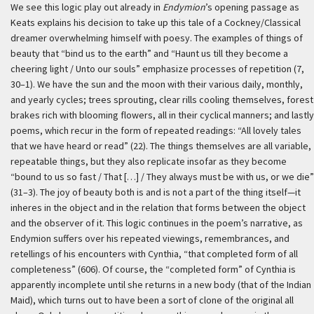
We see this logic play out already in
Endymion
’s opening passage as
Keats explains his decision to take up this tale of a Cockney/Classical
dreamer overwhelming himself with poesy. The examples of things of
beauty that “bind us to the earth” and “Haunt us till they become a
cheering light / Unto our souls” emphasize processes of repetition (7,
30–1). We have the sun and the moon with their various daily, monthly,
and yearly cycles; trees sprouting, clear rills cooling themselves, forest
brakes rich with blooming flowers, all in their cyclical manners; and lastly
poems, which recur in the form of repeated readings: “All lovely tales
that we have heard or read” (22). The things themselves are all variable,
repeatable things, but they also replicate insofar as they become
“bound to us so fast / That […] / They always must be with us, or we die”
(31–3). The joy of beauty both is and is not a part of the thing itself—it
inheres in the object and in the relation that forms between the object
and the observer of it. This logic continues in the poem’s narrative, as
Endymion suffers over his repeated viewings, remembrances, and
retellings of his encounters with Cynthia, “that completed form of all
completeness” (606). Of course, the “completed form” of Cynthia is
apparently incomplete until she returns in a new body (that of the Indian
Maid), which turns out to have been a sort of clone of the original all