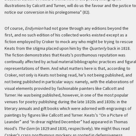
illustrations by Calcott and Turner, will do us the favour and the justice to
notice our conversion in his prolegomena” (82).
Of course,
Endymion
had not gone through any editions beyond the
first, and no such edition of his collected works existed except as a
fiction employed by Croker to mock any who might be trying to rescue
Keats from the stigma placed upon him by the
Quarterly
back in 1818.
The fiction demonstrates that Keats’s posthumous reputation was
continually affected by actual material bibliographic practices and figura
representations of them. And what matters here is that, according to
Croker, not only is Keats not being read, he’s not being published, and
not being published in particular ways: namely, with the elaborations of
visual elements provided by fashionable painters like Callcott and
Turner. He
was
being published, however, in one of the most popular
venues for poetry publishing during the late 1820s and 1830s: in the
literary annuals and gift books which were adorned with engravings of
paintings by figures like Callcott and Turner. Keats’s “On a Picture of
Leander” and “In drear nighted December” had appeared in Thomas
Hood’s
The Gem
(in 1829 and 1830, respectively). We might thus read
Croker’s crass posthumous mockery as rooted in defensiveness.