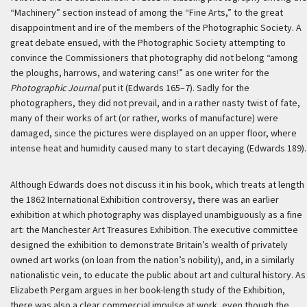
“Machinery” section instead of among the “Fine Arts,” to the great
disappointment and ire of the members of the Photographic Society. A
great debate ensued, with the Photographic Society attempting to
convince the Commissioners that photography did not belong “among
the ploughs, harrows, and watering cans!” as one writer for the
Photographic Journal
put it (Edwards 165–7). Sadly for the
photographers, they did not prevail, and in a rather nasty twist of fate,
many of their works of art (or rather, works of manufacture) were
damaged, since the pictures were displayed on an upper floor, where
intense heat and humidity caused many to start decaying (Edwards 189).
Although Edwards does not discuss it in his book, which treats at length
the 1862 International Exhibition controversy, there was an earlier
exhibition at which photography was displayed unambiguously as a fine
art: the Manchester Art Treasures Exhibition. The executive committee
designed the exhibition to demonstrate Britain’s wealth of privately
owned art works (on loan from the nation’s nobility), and, in a similarly
nationalistic vein, to educate the public about art and cultural history. As
Elizabeth Pergam argues in her book-length study of the Exhibition,
there was also a clear commercial impulse at work, even though the