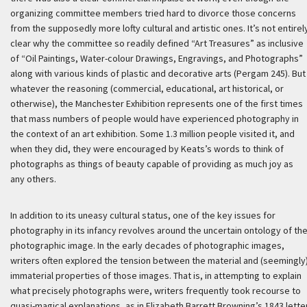
organizing committee members tried hard to divorce those concerns
from the supposedly more lofty cultural and artistic ones. It’s not entirel
clear why the committee so readily defined “Art Treasures” as inclusive
of “Oil Paintings, Water-colour Drawings, Engravings, and Photographs”
along with various kinds of plastic and decorative arts (Pergam 245). But
whatever the reasoning (commercial, educational, art historical, or
otherwise), the Manchester Exhibition represents one of the first times
that mass numbers of people would have experienced photography in
the context of an art exhibition. Some 1.3 million people visited it, and
when they did, they were encouraged by Keats’s words to think of
photographs as things of beauty capable of providing as much joy as
any others.
In addition to its uneasy cultural status, one of the key issues for
photography in its infancy revolves around the uncertain ontology of th
photographic image. In the early decades of photographic images,
writers often explored the tension between the material and (seemingly
immaterial properties of those images. That is, in attempting to explain
what precisely photographs were, writers frequently took recourse to
quasi-magical explanations, as in Elizabeth Barrett Browning’s 1843 lette