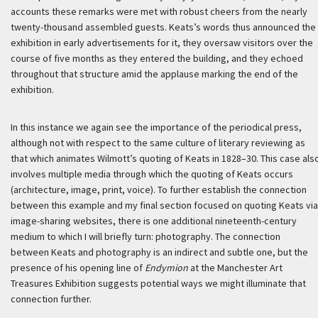
accounts these remarks were met with robust cheers from the nearly
twenty-thousand assembled guests. Keats’s words thus announced the
exhibition in early advertisements for it, they oversaw visitors over the
course of five months as they entered the building, and they echoed
throughout that structure amid the applause marking the end of the
exhibition.
In this instance we again see the importance of the periodical press,
although not with respect to the same culture of literary reviewing as
that which animates Wilmott’s quoting of Keats in 1828–30. This case als
involves multiple media through which the quoting of Keats occurs
(architecture, image, print, voice). To further establish the connection
between this example and my final section focused on quoting Keats via
image-sharing websites, there is one additional nineteenth-century
medium to which I will briefly turn: photography. The connection
between Keats and photography is an indirect and subtle one, but the
presence of his opening line of
Endymion
at the Manchester Art
Treasures Exhibition suggests potential ways we might illuminate that
connection further.