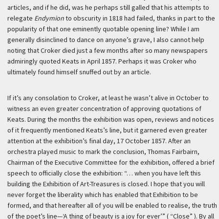
articles, and if he did, was he perhaps still galled that his attempts to
relegate
Endymion
to obscurity in 1818 had failed, thanks in part to the
popularity of that one eminently quotable opening line? While I am
generally disinclined to dance on anyone’s grave, I also cannot help
noting that Croker died just a few months after so many newspapers
admiringly quoted Keats in April 1857. Perhaps it was Croker who
ultimately found himself snuffed out by an article.
If it’s any consolation to Croker, at least he wasn’t alive in October to
witness an even greater concentration of approving quotations of
Keats. During the months the exhibition was open, reviews and notices
of it frequently mentioned Keats’s line, but it garnered even greater
attention at the exhibition’s final day, 17 October 1857. After an
orchestra played music to mark the conclusion, Thomas Fairbairn,
Chairman of the Executive Committee for the exhibition, offered a brief
speech to officially close the exhibition: “… when you have left this
building the Exhibition of Art-Treasures is closed. I hope that you will
never forget the liberality which has enabled that Exhibition to be
formed, and that hereafter all of you will be enabled to realise, the truth
of the poet’s line—‘A thing of beauty is a joy for ever’” ( “Close” ). By all