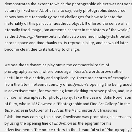
demonstrates the extent to which the photographic object was not yet 
culturally fixed one. All of this is to say, early photographic discourse
shows how the technology posed challenges for how to locate the
materiality of this particular aesthetic object. It offered the sense of an
eternally fixed image, “an authentic chapter in the history of the world,”
as the
Edinburgh Review
puts it. But it also seemed multiply-distributed
across space and time thanks to its reproducibility, and as would later
become clear, due to its liability to change.
We see these dynamics play out in the commercial realm of
photography as well, where once again Keats’s words prove rather
useful in their elasticity and applicability. There are scores of examples
from the late-nineteenth century of
Endymion
’s opening line being used
in advertisements, for everything from clothing to stove polish, and, in 
number of examples, for photography. Take the case of John Rowlinson
of Bury, who in 1857 owned a “Photographic and Fine Art Gallery.” In the
Bury Times
in October of 1857, as the Manchester Art Treasures
Exhibition was coming to a close, Rowlinson was promoting his services
by using the opening line of
Endymion
as the epigram for his
advertisements. The notice refers to the “beautiful Art of Photography,