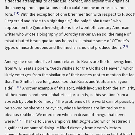
a decade attempting to catalogue, correct, and explain the origins of
the many spurious quotations that circulate on the internet in various
(14)
fora.
With the exception of one brief mention with respect to F. Scot
Fitzgerald and “Ode to a Nightingale,” the only “John Keats” who
appears on the Quote Investigator is the twentieth-century American
writer who wrote a biography of Dorothy Parker. Even so, the range of
misattributed Keats quotations helps to illuminate some of O’Toole’s
(15)
types of misattributions and the mechanisms that produce them.
Among the examples I’ve found related to Keats are the following: lines
from W. B. Yeats’s poem, “Aedh Wishes for the Cloths of Heaven,” which
likely emerges from the similarity of their names (not to mention the fac
that The Smiths have long asserted that Keats and Yeats are on your
(16)
side).
Another example of this sort, which involves both the similarit
of their names and their alphabetical proximity, is this section from a
speech by John F. Kennedy: “The problems of the world cannot possibly
be solved by skeptics or cynics, whose horizons are limited by the
obvious realities. We need men who can dream of things that never
(17)
were.”
Thanks to Jane Campion’s film
Bright Star
, which featured a
significant amount of dialogue lifted directly from Keats’s letters
alongside invented sentences and conversations, one can find at least