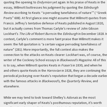
quoting the opening to
Endymion
yet again. In his praise of Keats in the
essay, Willmott buttresses his judgment by quoting the
Edinburgh
Review
ascribing to Keats “‘a pervading tunefulness of nature’” ( “Greek
Poets” 608). At first glance one might assume that Willmott quotes from
Francis Jeffrey’s tentative defense of Keats published in August 1820,
but it actually comes from Thomas Carlyle’s review of John Gibson
Lockhart’s
The Life of Robert Burns
in the
Edinburgh
in December 1828. I
context, Carlyle’s comment is more faint praise than Willmott makes it
seem: the full quotation is “a certain vague pervading tunefulness of
nature” (281). More importantly, the full context also makes the
connection to the attacks on Keats clearer: Lockhart was, of course, the
writer of the Cockney School essays in
Blackwood’s Magazine
. All of this
is to say, when Willmott quotes Keats in
Fraser’s
in 1830, and when he
and others quote Keats in the
Harrovian
in 1828, they are continuing the
periodical jockeying over Keats’s reputation that began a decade earlie
with the famous attacks in
Blackwood’s
, the
Quarterly Review
, and
elsewhere.
While we may tend to look toward Shelley’s
Adonais
as the most
significant early shaper of Keats’s posthumous reputation, it’s worth