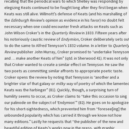
recalling that the periodical wars to which Shelley was responding by
elegizing Keats continued to be fought long after they first began when
Keats was still alive. Willmott’s defense of Keats (and his marshalling of
the
Edinburgh Review
’s opinion as evidence in his favor) no doubt felt
necessary when one could encounter fresh attacks on Keats such as
John Wilson Croker’s in the
Quarterly Review
in 1833. Fifteen years after
his notoriously caustic review of
Endymion
, Croker deliberately sets ou
to do the same to Alfred Tennyson’s 1832 volume. In a letter to
Quarterl
Review
publisher John Murray, Croker promised to “undertake Tennyson
and … make another Keats of him” (qtd. in Sherwood 41). It was not only
that Croker wanted to create a similar effect on Tennyson. He saw the
two poets as committing similar affronts to appropriate poetic taste.
Croker opens the review by noting that Tennyson is “another and a
brighter star of that galaxy or
milky way
of poetry of which the lamente
Keats was the harbinger” (81). Quickly, though, a surprising turn of
humility seems to occur, as Croker claims to “take this occasion to sing
our palinode on the subject of ‘Endymion’” (82). He goes on to apologize
for his short-sightedness, which prevented him from “foresee[ing] the
unbounded popularity which has carried it through we know not how
many editions.” Lastly he requests that “the publisher of the new and
beautiful edition of Keats’s works now in the press, with graphic