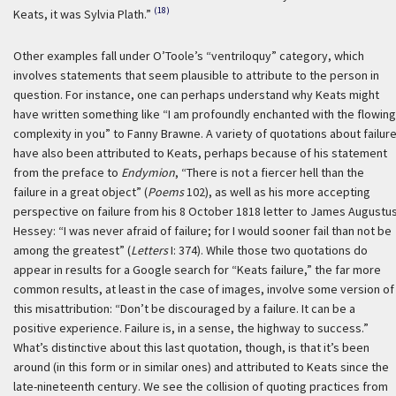
(18)
Keats, it was Sylvia Plath.”
Other examples fall under O’Toole’s “ventriloquy” category, which
involves statements that seem plausible to attribute to the person in
question. For instance, one can perhaps understand why Keats might
have written something like “I am profoundly enchanted with the flowing
complexity in you” to Fanny Brawne. A variety of quotations about failur
have also been attributed to Keats, perhaps because of his statement
from the preface to
Endymion
, “There is not a fiercer hell than the
failure in a great object” (
Poems
102), as well as his more accepting
perspective on failure from his 8 October 1818 letter to James Augustu
Hessey: “I was never afraid of failure; for I would sooner fail than not be
among the greatest” (
Letters
I: 374). While those two quotations do
appear in results for a Google search for “Keats failure,” the far more
common results, at least in the case of images, involve some version of
this misattribution: “Don’t be discouraged by a failure. It can be a
positive experience. Failure is, in a sense, the highway to success.”
What’s distinctive about this last quotation, though, is that it’s been
around (in this form or in similar ones) and attributed to Keats since the
late-nineteenth century. We see the collision of quoting practices from