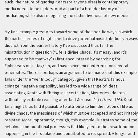
such, the nature of quoting Keats (or anyone else) in contemporary
media needs to be understood as part of a broader history of
mediation, while also recognizing the distinctiveness of new media.
My final example gestures toward some of the specific ways in which
the particularities of digital media drive potential misattributions in way
distinct from the earlier history I’ve discussed thus far. The
misattribution in question (“Life is divine Chaos. It’s messy, and it’s
supposed to be that way”) I first encountered by searching for
#johnkeats on Instagram, and have since encountered it on several
other sites. There is perhaps an argument to be made that this example
falls under the “ventriloquy” category, given that Keats’s famous
coinage, negative capability, has led to a wide range of ideas
associating Keats with “being in uncertainties, Mysteries, doubts
without any irritable reaching after fact & reason” (
Letters
I: 193). Keats
fans might thus find it plausible to attribute to him the notion of life as
divine chaos, the messiness of which must be accepted and not irritably
resisted. More importantly, though, this example illustrates some of the
nebulous computational processes that likely led to the misattribution
happening in the first place and contributed to its spread. A longer and