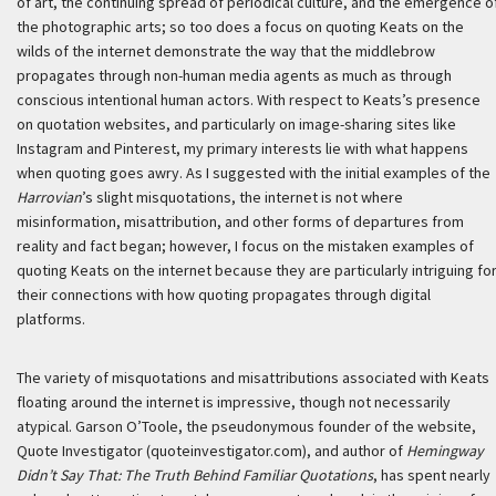
of art, the continuing spread of periodical culture, and the emergence o
the photographic arts; so too does a focus on quoting Keats on the
wilds of the internet demonstrate the way that the middlebrow
propagates through non-human media agents as much as through
conscious intentional human actors. With respect to Keats’s presence
on quotation websites, and particularly on image-sharing sites like
Instagram and Pinterest, my primary interests lie with what happens
when quoting goes awry. As I suggested with the initial examples of the
Harrovian
’s slight misquotations, the internet is not where
misinformation, misattribution, and other forms of departures from
reality and fact began; however, I focus on the mistaken examples of
quoting Keats on the internet because they are particularly intriguing fo
their connections with how quoting propagates through digital
platforms.
The variety of misquotations and misattributions associated with Keats
floating around the internet is impressive, though not necessarily
atypical. Garson O’Toole, the pseudonymous founder of the website,
Quote Investigator (quoteinvestigator.com), and author of
Hemingway
Didn’t Say That: The Truth Behind Familiar Quotations
, has spent nearly