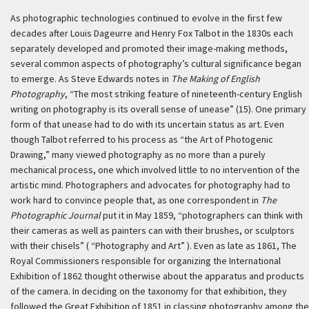
As photographic technologies continued to evolve in the first few
decades after Louis Dageurre and Henry Fox Talbot in the 1830s each
separately developed and promoted their image-making methods,
several common aspects of photography’s cultural significance began
to emerge. As Steve Edwards notes in
The Making of English
Photography
, “The most striking feature of nineteenth-century English
writing on photography is its overall sense of unease” (15). One primary
form of that unease had to do with its uncertain status as art. Even
though Talbot referred to his process as “the Art of Photogenic
Drawing,” many viewed photography as no more than a purely
mechanical process, one which involved little to no intervention of the
artistic mind. Photographers and advocates for photography had to
work hard to convince people that, as one correspondent in
The
Photographic Journal
put it in May 1859, “photographers can think with
their cameras as well as painters can with their brushes, or sculptors
with their chisels” ( “Photography and Art” ). Even as late as 1861, The
Royal Commissioners responsible for organizing the International
Exhibition of 1862 thought otherwise about the apparatus and products
of the camera. In deciding on the taxonomy for that exhibition, they
followed the Great Exhibition of 1851 in classing photography among the