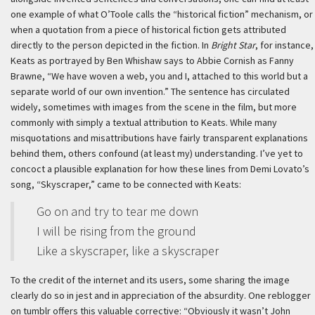
one example of what O’Toole calls the “historical fiction” mechanism, or
when a quotation from a piece of historical fiction gets attributed
directly to the person depicted in the fiction. In
Bright Star
, for instance,
Keats as portrayed by Ben Whishaw says to Abbie Cornish as Fanny
Brawne, “We have woven a web, you and I, attached to this world but a
separate world of our own invention.” The sentence has circulated
widely, sometimes with images from the scene in the film, but more
commonly with simply a textual attribution to Keats. While many
misquotations and misattributions have fairly transparent explanations
behind them, others confound (at least my) understanding. I’ve yet to
concoct a plausible explanation for how these lines from Demi Lovato’s
song, “Skyscraper,” came to be connected with Keats:
Go on and try to tear me down
I will be rising from the ground
Like a skyscraper, like a skyscraper
To the credit of the internet and its users, some sharing the image
clearly do so in jest and in appreciation of the absurdity. One reblogger
on tumblr offers this valuable corrective: “Obviously it wasn’t John