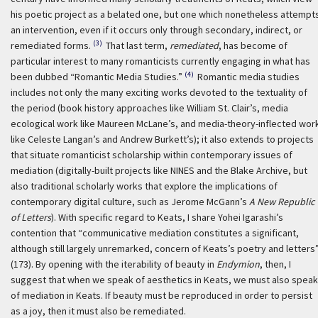
his poetic project as a belated one, but one which nonetheless attempt
an intervention, even if it occurs only through secondary, indirect, or
(3)
remediated forms.
That last term,
remediated
, has become of
particular interest to many romanticists currently engaging in what has
(4)
been dubbed “Romantic Media Studies.”
Romantic media studies
includes not only the many exciting works devoted to the textuality of
the period (book history approaches like William St. Clair’s, media
ecological work like Maureen McLane’s, and media-theory-inflected wor
like Celeste Langan’s and Andrew Burkett’s); it also extends to projects
that situate romanticist scholarship within contemporary issues of
mediation (digitally-built projects like NINES and the Blake Archive, but
also traditional scholarly works that explore the implications of
contemporary digital culture, such as Jerome McGann’s
A New Republic
of Letters
). With specific regard to Keats, I share Yohei Igarashi’s
contention that “communicative mediation constitutes a significant,
although still largely unremarked, concern of Keats’s poetry and letters
(173). By opening with the iterability of beauty in
Endymion
, then, I
suggest that when we speak of aesthetics in Keats, we must also speak
of mediation in Keats. If beauty must be reproduced in order to persist
as a joy, then it must also be remediated.