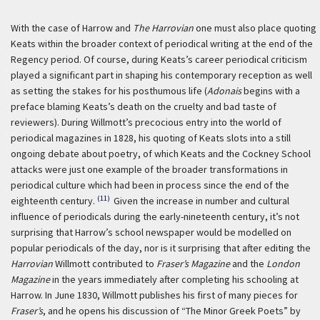
With the case of Harrow and
The Harrovian
one must also place quoting
Keats within the broader context of periodical writing at the end of the
Regency period. Of course, during Keats’s career periodical criticism
played a significant part in shaping his contemporary reception as well
as setting the stakes for his posthumous life (
Adonais
begins with a
preface blaming Keats’s death on the cruelty and bad taste of
reviewers). During Willmott’s precocious entry into the world of
periodical magazines in 1828, his quoting of Keats slots into a still
ongoing debate about poetry, of which Keats and the Cockney School
attacks were just one example of the broader transformations in
periodical culture which had been in process since the end of the
(11)
eighteenth century.
Given the increase in number and cultural
influence of periodicals during the early-nineteenth century, it’s not
surprising that Harrow’s school newspaper would be modelled on
popular periodicals of the day, nor is it surprising that after editing the
Harrovian
Willmott contributed to
Fraser’s Magazine
and the
London
Magazine
in the years immediately after completing his schooling at
Harrow. In June 1830, Willmott publishes his first of many pieces for
Fraser’s
, and he opens his discussion of “The Minor Greek Poets” by