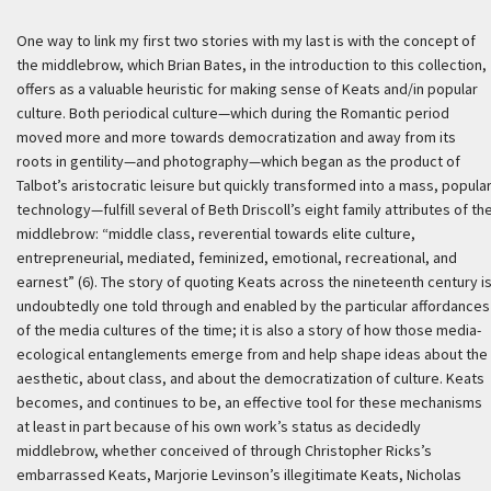
One way to link my first two stories with my last is with the concept of
the middlebrow, which Brian Bates, in the introduction to this collection,
offers as a valuable heuristic for making sense of Keats and/in popular
culture. Both periodical culture—which during the Romantic period
moved more and more towards democratization and away from its
roots in gentility—and photography—which began as the product of
Talbot’s aristocratic leisure but quickly transformed into a mass, popula
technology—fulfill several of Beth Driscoll’s eight family attributes of th
middlebrow: “middle class, reverential towards elite culture,
entrepreneurial, mediated, feminized, emotional, recreational, and
earnest” (6). The story of quoting Keats across the nineteenth century i
undoubtedly one told through and enabled by the particular affordances
of the media cultures of the time; it is also a story of how those media-
ecological entanglements emerge from and help shape ideas about the
aesthetic, about class, and about the democratization of culture. Keats
becomes, and continues to be, an effective tool for these mechanisms
at least in part because of his own work’s status as decidedly
middlebrow, whether conceived of through Christopher Ricks’s
embarrassed Keats, Marjorie Levinson’s illegitimate Keats, Nicholas