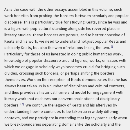
As is the case with the other essays assembled in this volume, such
work benefits from probing the borders between scholarly and popular
discourse. This is particularly true for studying Keats, since he was and
is a figure with pop-cultural standing alongside his revered place in
literary studies. These borders are porous, and to better conceive of
Keats and his work, we need to understand not just popular Keats and
(6)
scholarly Keats, but also the web of relations linking the two.
Particularly for those of us invested in doing public humanities work,
knowledge of popular discourse around figures, works, or issues with
which we engage in scholarly ways becomes crucial for bridging such
divides, crossing such borders, or perhaps shifting the borders
themselves. Work on the reception of Keats demonstrates that he has
always been taken up in a number of disciplines and cultural contexts,
and thus provides a historical frame and model for engagement with
literary work that eschews our conventional notions of disciplinary
(7)
borders.
We continue the legacy of Keats and his afterlives by
understanding how he continues to be taken up in widely differing
contexts, and we participate in extending that legacy particularly when
we break boundaries separating domains like the scholarly and the