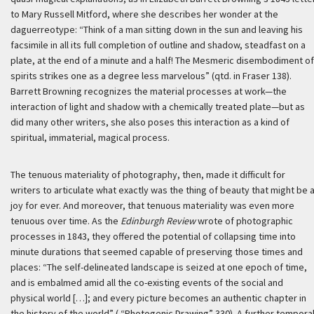
to Mary Russell Mitford, where she describes her wonder at the
daguerreotype: “Think of a man sitting down in the sun and leaving his
facsimile in all its full completion of outline and shadow, steadfast on a
plate, at the end of a minute and a half! The Mesmeric disembodiment of
spirits strikes one as a degree less marvelous” (qtd. in Fraser 138).
Barrett Browning recognizes the material processes at work—the
interaction of light and shadow with a chemically treated plate—but as
did many other writers, she also poses this interaction as a kind of
spiritual, immaterial, magical process.
The tenuous materiality of photography, then, made it difficult for
writers to articulate what exactly was the thing of beauty that might be 
joy for ever. And moreover, that tenuous materiality was even more
tenuous over time. As the
Edinburgh Review
wrote of photographic
processes in 1843, they offered the potential of collapsing time into
minute durations that seemed capable of preserving those times and
places: “The self-delineated landscape is seized at one epoch of time,
and is embalmed amid all the co-existing events of the social and
physical world […]; and every picture becomes an authentic chapter in
the history of the world” ( “Photogenic Drawing” 330). A further tempora