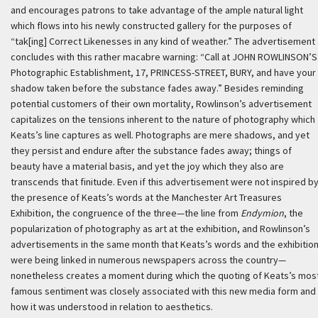
and encourages patrons to take advantage of the ample natural light
which flows into his newly constructed gallery for the purposes of
“tak[ing] Correct Likenesses in any kind of weather.” The advertisement
concludes with this rather macabre warning: “Call at JOHN ROWLINSON’S
Photographic Establishment, 17, PRINCESS-STREET, BURY, and have your
shadow taken before the substance fades away.” Besides reminding
potential customers of their own mortality, Rowlinson’s advertisement
capitalizes on the tensions inherent to the nature of photography which
Keats’s line captures as well. Photographs are mere shadows, and yet
they persist and endure after the substance fades away; things of
beauty have a material basis, and yet the joy which they also are
transcends that finitude. Even if this advertisement were not inspired b
the presence of Keats’s words at the Manchester Art Treasures
Exhibition, the congruence of the three—the line from
Endymion
, the
popularization of photography as art at the exhibition, and Rowlinson’s
advertisements in the same month that Keats’s words and the exhibitio
were being linked in numerous newspapers across the country—
nonetheless creates a moment during which the quoting of Keats’s mos
famous sentiment was closely associated with this new media form and
how it was understood in relation to aesthetics.