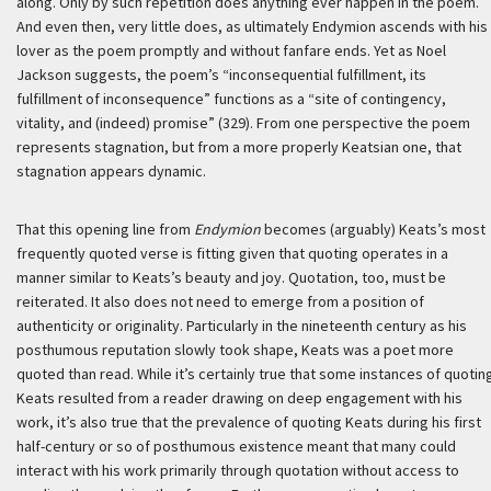
along. Only by such repetition does anything ever happen in the poem.
And even then, very little does, as ultimately Endymion ascends with his
lover as the poem promptly and without fanfare ends. Yet as Noel
Jackson suggests, the poem’s “inconsequential fulfillment, its
fulfillment of inconsequence” functions as a “site of contingency,
vitality, and (indeed) promise” (329). From one perspective the poem
represents stagnation, but from a more properly Keatsian one, that
stagnation appears dynamic.
That this opening line from
Endymion
becomes (arguably) Keats’s most
frequently quoted verse is fitting given that quoting operates in a
manner similar to Keats’s beauty and joy. Quotation, too, must be
reiterated. It also does not need to emerge from a position of
authenticity or originality. Particularly in the nineteenth century as his
posthumous reputation slowly took shape, Keats was a poet more
quoted than read. While it’s certainly true that some instances of quotin
Keats resulted from a reader drawing on deep engagement with his
work, it’s also true that the prevalence of quoting Keats during his first
half-century or so of posthumous existence meant that many could
interact with his work primarily through quotation without access to