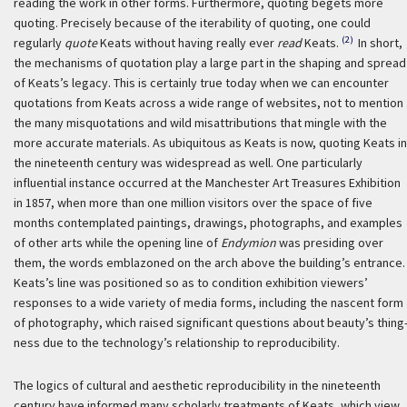
reading the work in other forms. Furthermore, quoting begets more
quoting. Precisely because of the iterability of quoting, one could
(2)
regularly
quote
Keats without having really ever
read
Keats.
In short,
the mechanisms of quotation play a large part in the shaping and spread
of Keats’s legacy. This is certainly true today when we can encounter
quotations from Keats across a wide range of websites, not to mention
the many misquotations and wild misattributions that mingle with the
more accurate materials. As ubiquitous as Keats is now, quoting Keats in
the nineteenth century was widespread as well. One particularly
influential instance occurred at the Manchester Art Treasures Exhibition
in 1857, when more than one million visitors over the space of five
months contemplated paintings, drawings, photographs, and examples
of other arts while the opening line of
Endymion
was presiding over
them, the words emblazoned on the arch above the building’s entrance.
Keats’s line was positioned so as to condition exhibition viewers’
responses to a wide variety of media forms, including the nascent form
of photography, which raised significant questions about beauty’s thing
ness due to the technology’s relationship to reproducibility.
The logics of cultural and aesthetic reproducibility in the nineteenth
century have informed many scholarly treatments of Keats, which view