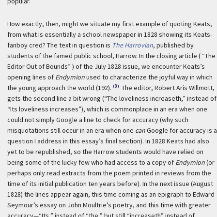
popular.
How exactly, then, might we situate my first example of quoting Keats,
from what is essentially a school newspaper in 1828 showing its Keats-
fanboy cred? The text in question is
The Harrovian
, published by
students of the famed public school, Harrow. In the closing article ( “The
Editor Out of Bounds” ) of the July 1828 issue, we encounter Keats’s
opening lines of
Endymion
used to characterize the joyful way in which
(8)
the young approach the world (192).
The editor, Robert Aris Willmott,
gets the second line a bit wrong (“The loveliness increaseth,” instead of
“Its loveliness increases”), which is commonplace in an era when one
could not simply Google a line to check for accuracy (why such
misquotations still occur in an era when one
can
Google for accuracy is a
question I address in this essay’s final section). In 1828 Keats had also
yet to be republished, so the Harrow students would have relied on
being some of the lucky few who had access to a copy of
Endymion
(or
perhaps only read extracts from the poem printed in reviews from the
time of its initial publication ten years before). In the next issue (August
1828) the lines appear again, this time coming as an epigraph to Edward
Seymour’s essay on John Moultrie’s poetry, and this time with greater
accuracy—“Its,” instead of “the,” but still “increaseth” instead of