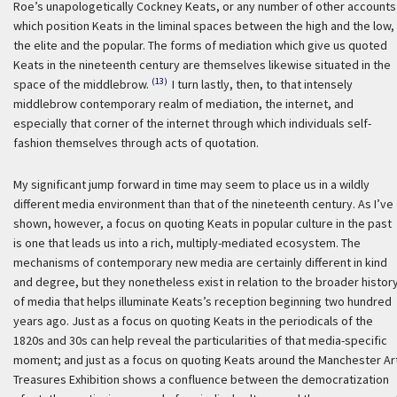
Roe’s unapologetically Cockney Keats, or any number of other accounts
which position Keats in the liminal spaces between the high and the low,
the elite and the popular. The forms of mediation which give us quoted
Keats in the nineteenth century are themselves likewise situated in the
(13)
space of the middlebrow.
I turn lastly, then, to that intensely
middlebrow contemporary realm of mediation, the internet, and
especially that corner of the internet through which individuals self-
fashion themselves through acts of quotation.
My significant jump forward in time may seem to place us in a wildly
different media environment than that of the nineteenth century. As I’ve
shown, however, a focus on quoting Keats in popular culture in the past
is one that leads us into a rich, multiply-mediated ecosystem. The
mechanisms of contemporary new media are certainly different in kind
and degree, but they nonetheless exist in relation to the broader histor
of media that helps illuminate Keats’s reception beginning two hundred
years ago. Just as a focus on quoting Keats in the periodicals of the
1820s and 30s can help reveal the particularities of that media-specific
moment; and just as a focus on quoting Keats around the Manchester Ar
Treasures Exhibition shows a confluence between the democratization