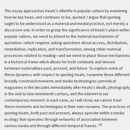
This essay approaches Keats’s afterlife in popular culture by examining
how he has been, and continues to be, quoted. I argue that quoting
ought to be understood as a material and medial practice, not merely a
discursive one. In order to grasp the significance of Keats’s place within
popular culture, we need to attend to the material mechanisms of
quotation—which requires asking questions about access, distribution,
remediation, replication, and transformation, among other material
processes related to reading—and we need to place those mechanisms
in a historical frame which allows for both continuity and tension
between materialities past, present, and future. To explore some of
these dynamics with respect to quoting Keats, I examine three different
broadly construed moments and media technologies: periodical
magazines in the decades immediately after Keats’s death, photograph
in the mid-to-late-nineteenth century, and the internet in our
contemporary moment. In each case, as I will show, we cannot treat
these moments and technologies in their own vacuums. The practices o
quoting Keats, both past and present, always operate within a media
ecology that operates through networks of association between
(5)
various media and through different temporal frames.