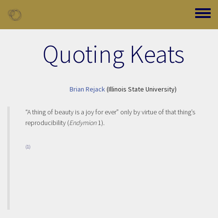
Skip to main content
Toggle
Quoting Keats
Brian Rejack
(Illinois State University)
“A thing of beauty is a joy for ever” only by virtue of that thing’s
reproducibility (
Endymion
1).
(1)