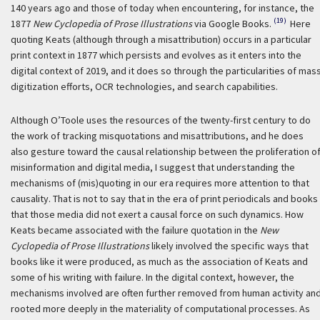
140 years ago and those of today when encountering, for instance, the
(19)
1877
New Cyclopedia of Prose Illustrations
via Google Books.
Here
quoting Keats (although through a misattribution) occurs in a particular
print context in 1877 which persists and evolves as it enters into the
digital context of 2019, and it does so through the particularities of mas
digitization efforts, OCR technologies, and search capabilities.
Although O’Toole uses the resources of the twenty-first century to do
the work of tracking misquotations and misattributions, and he does
also gesture toward the causal relationship between the proliferation o
misinformation and digital media, I suggest that understanding the
mechanisms of (mis)quoting in our era requires more attention to that
causality. That is not to say that in the era of print periodicals and books
that those media did not exert a causal force on such dynamics. How
Keats became associated with the failure quotation in the
New
Cyclopedia of Prose Illustrations
likely involved the specific ways that
books like it were produced, as much as the association of Keats and
some of his writing with failure. In the digital context, however, the
mechanisms involved are often further removed from human activity an
rooted more deeply in the materiality of computational processes. As