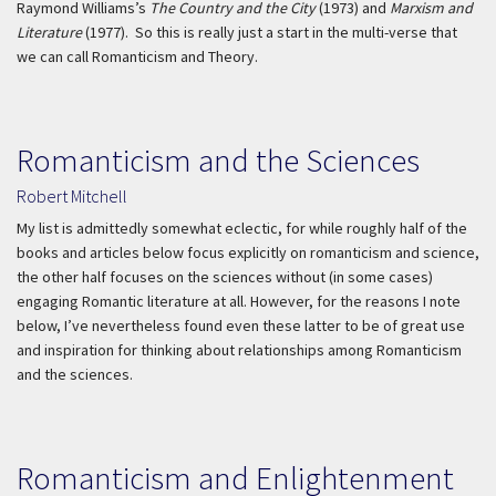
Raymond Williams’s
The Country and the City
(1973) and
Marxism and
Literature
(1977). So this is really just a start in the multi-verse that
we can call Romanticism and Theory.
Romanticism and the Sciences
Robert Mitchell
My list is admittedly somewhat eclectic, for while roughly half of the
books and articles below focus explicitly on romanticism and science,
the other half focuses on the sciences without (in some cases)
engaging Romantic literature at all. However, for the reasons I note
below, I’ve nevertheless found even these latter to be of great use
and inspiration for thinking about relationships among Romanticism
and the sciences.
Romanticism and Enlightenment