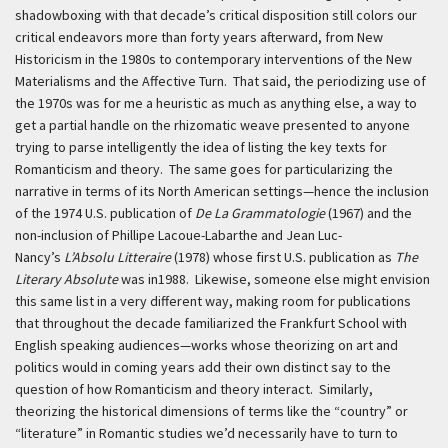
shadowboxing with that decade’s critical disposition still colors our
critical endeavors more than forty years afterward, from New
Historicism in the 1980s to contemporary interventions of the New
Materialisms and the Affective Turn. That said, the periodizing use of
the 1970s was for me a heuristic as much as anything else, a way to
get a partial handle on the rhizomatic weave presented to anyone
trying to parse intelligently the idea of listing the key texts for
Romanticism and theory. The same goes for particularizing the
narrative in terms of its North American settings—hence the inclusion
of the 1974 U.S. publication of
De La Grammatologie
(1967) and the
non-inclusion of Phillipe Lacoue-Labarthe and Jean Luc-
Nancy’s
L’Absolu Litteraire
(1978) whose first U.S. publication as
The
Literary Absolute
was in1988. Likewise, someone else might envision
this same list in a very different way, making room for publications
that throughout the decade familiarized the Frankfurt School with
English speaking audiences—works whose theorizing on art and
politics would in coming years add their own distinct say to the
question of how Romanticism and theory interact. Similarly,
theorizing the historical dimensions of terms like the “country” or
“literature” in Romantic studies we’d necessarily have to turn to