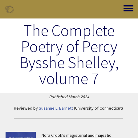
Skip to main content
Toggle
The Complete
Poetry of Percy
Bysshe Shelley,
volume 7
Published
March 2024
Reviewed by
Suzanne L. Barnett
(University of Connecticut)
Nora Crook’s magisterial and majestic