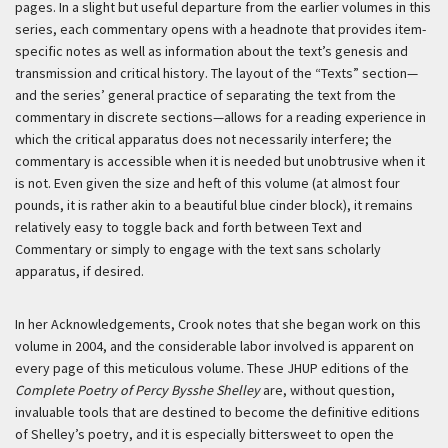
pages. In a slight but useful departure from the earlier volumes in this
series, each commentary opens with a headnote that provides item-
specific notes as well as information about the text’s genesis and
transmission and critical history. The layout of the “Texts” section—
and the series’ general practice of separating the text from the
commentary in discrete sections—allows for a reading experience in
which the critical apparatus does not necessarily interfere; the
commentary is accessible when it is needed but unobtrusive when it
is not. Even given the size and heft of this volume (at almost four
pounds, it is rather akin to a beautiful blue cinder block), it remains
relatively easy to toggle back and forth between Text and
Commentary or simply to engage with the text sans scholarly
apparatus, if desired.
In her Acknowledgements, Crook notes that she began work on this
volume in 2004, and the considerable labor involved is apparent on
every page of this meticulous volume. These JHUP editions of the
Complete Poetry of Percy Bysshe Shelley
are, without question,
invaluable tools that are destined to become the definitive editions
of Shelley’s poetry, and it is especially bittersweet to open the