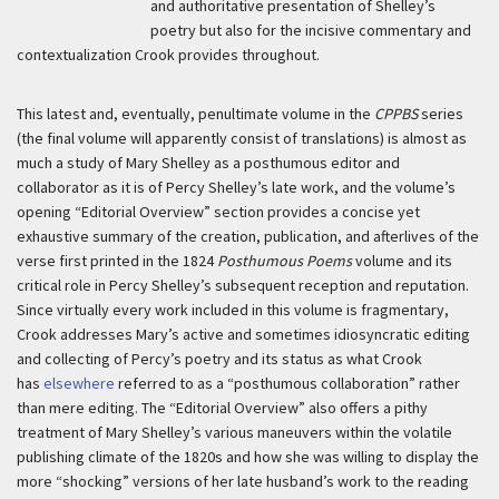
and authoritative presentation of Shelley’s
poetry but also for the incisive commentary and
contextualization Crook provides throughout.
This latest and, eventually, penultimate volume in the
CPPBS
series
(the final volume will apparently consist of translations) is almost as
much a study of Mary Shelley as a posthumous editor and
collaborator as it is of Percy Shelley’s late work, and the volume’s
opening “Editorial Overview” section provides a concise yet
exhaustive summary of the creation, publication, and afterlives of the
verse first printed in the 1824
Posthumous Poems
volume and its
critical role in Percy Shelley’s subsequent reception and reputation.
Since virtually every work included in this volume is fragmentary,
Crook addresses Mary’s active and sometimes idiosyncratic editing
and collecting of Percy’s poetry and its status as what Crook
has
elsewhere
referred to as a “posthumous collaboration” rather
than mere editing. The “Editorial Overview” also offers a pithy
treatment of Mary Shelley’s various maneuvers within the volatile
publishing climate of the 1820s and how she was willing to display the
more “shocking” versions of her late husband’s work to the reading