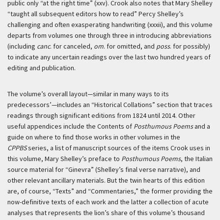
public only “at the right time” (xxv). Crook also notes that Mary Shelley
“taught all subsequent editors how to read” Percy Shelley’s
challenging and often exasperating handwriting (xxxii), and this volume
departs from volumes one through three in introducing abbreviations
(including
canc
. for canceled,
om
. for omitted, and
poss
. for possibly)
to indicate any uncertain readings over the last two hundred years of
editing and publication.
The volume’s overall layout—similar in many ways to its
predecessors’—includes an “Historical Collations” section that traces
readings through significant editions from 1824 until 2014. Other
useful appendices include the Contents of
Posthumous Poems
and a
guide on where to find those works in other volumes in the
CPPBS
series, a list of manuscript sources of the items Crook uses in
this volume, Mary Shelley’s preface to
Posthumous Poems
, the Italian
source material for “Ginevra” (Shelley’s final verse narrative), and
other relevant ancillary materials. But the twin hearts of this edition
are, of course, “Texts” and “Commentaries,” the former providing the
now-definitive texts of each work and the latter a collection of acute
analyses that represents the lion’s share of this volume’s thousand