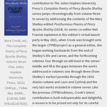
contribution to The Johns Hopkins University
Press’s
Complete Poetry of Percy Bysshe Shelley
series jumps chronologically from volume three
to seven by addressing the contents of the Mary
Shelley-edited
Posthumous Poems of Percy
Bysshe Shelley
(1824). As series co-editor Neil
Fraistat explained at this edition’s virtual launch
party in May 2021, when Crook was brought onto
Nora Crook, ed.,
the larger
CPPBS
project as a general editor, she
The Complete
began working backwards from the end of
Poetry of Percy
Shelley’s life and career, and the forthcoming
Bysshe Shelley
,
volumes four through six will meet in the series’
Volume Seven
middle and fill in the gaps between the works
(The Johns
addressed in volumes one through three (from
Hopkins
Shelley’s earliest juvenilia through the 1816
University
Alastor
volume and
Laon and Cythna
) and the
Press, 2021).
very last works included in volume seven. Like
1040 pp., 7 b&w
the previous
CPPBS
editions, Crook’s latest
illus. (Hdbk.,
contribution is both indispensable and delightful,
$140.00; ISBN
a resource to be prized not only for its careful
9781421437835).