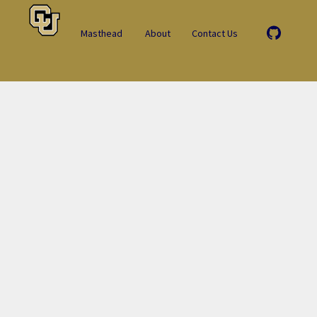
Masthead
About
Contact Us