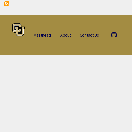
Masthead
About
Contact Us