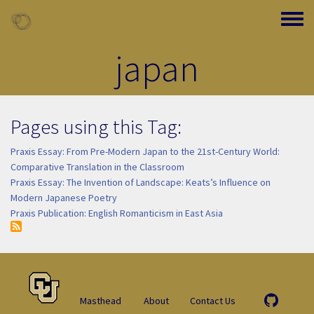
Skip to main content
Toggle
japan
Pages using this Tag:
Praxis Essay: From Pre-Modern Japan to the 21st-Century World:
Comparative Translation in the Classroom
Praxis Essay: The Invention of Landscape: Keats’s Influence on
Modern Japanese Poetry
Praxis Publication: English Romanticism in East Asia
Masthead
About
Contact Us