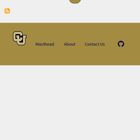
Masthead
About
Contact Us