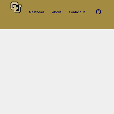
Masthead
About
Contact Us