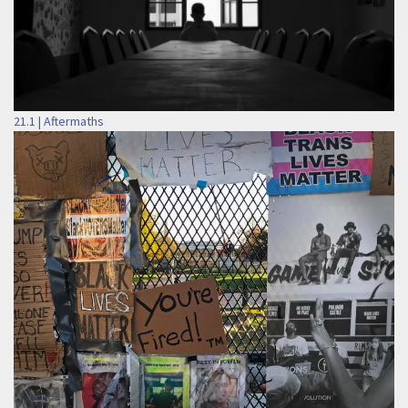
21.1 | Aftermaths