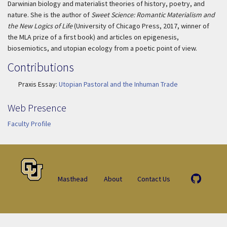
Darwinian biology and materialist theories of history, poetry, and
nature. She is the author of
Sweet Science: Romantic Materialism and
the New Logics of Life
(University of Chicago Press, 2017, winner of
the MLA prize of a first book) and articles on epigenesis,
biosemiotics, and utopian ecology from a poetic point of view.
Contributions
Praxis Essay:
Utopian Pastoral and the Inhuman Trade
Web Presence
Faculty Profile
Masthead
About
Contact Us