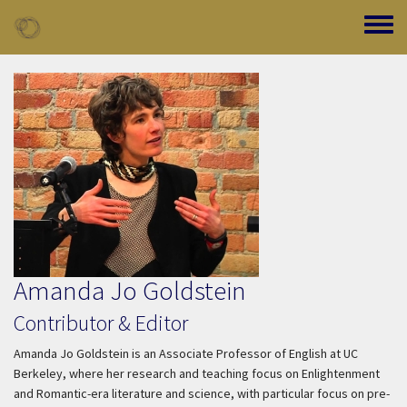
Skip to main content
Toggle
Amanda Jo Goldstein
Contributor & Editor
Amanda Jo Goldstein is an Associate Professor of English at UC
Berkeley, where her research and teaching focus on Enlightenment
and Romantic-era literature and science, with particular focus on pre-