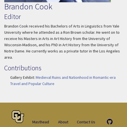
Brandon Cook
Editor
Brandon Cook received his Bachelors of Arts in Linguistics from Yale
University where he attended as a Ron Brown scholar. He went on to
receive his Masters in Arts in Art History from the University of
Wisconsin-Madison, and his PhD in Art History from the University of
Notre Dame. He currently works as a private tutor in the Los Angeles
area.
Contributions
Gallery Exhibit:
Medieval Ruins and Nationhood in Romantic-era
Travel and Popular Culture
Masthead
About
Contact Us