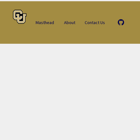
Masthead
About
Contact Us