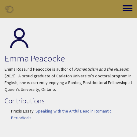
Skip to main content
Toggle
Emma Peacocke
Emma Rosalind Peacocke is author of
Romanticism and the Museum
(2015). A proud graduate of Carleton University’s doctoral program in
English, she is currently enjoying a Banting Postdoctoral Fellowship at
Queen’s University, Ontario.
Contributions
Praxis Essay:
Speaking with the Artful Dead in Romantic
Periodicals