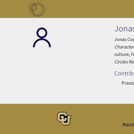
Skip to main content
Toggle menu
Jona
Jonas Cop
Character
culture, 
Circles R
Contrib
Praxis
Mast