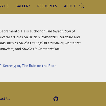
RAXIS
GALLERY
RESOURCES
ABOUT
, Sacramento. He is author of
The Dissolution of
everal articles on British Romantic literature and
nals such as
Studies in English Literature
,
Romantic
nticism
, and
Studies in Romanticism.
’s Secresy; or, The Ruin on the Rock
act Us