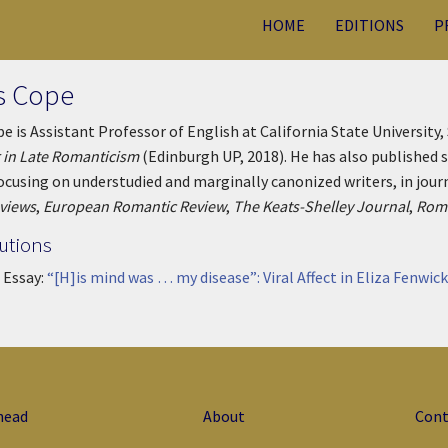
HOME
EDITIONS
P
s Cope
e is Assistant Professor of English at California State University
 in Late Romanticism
(Edinburgh UP, 2018). He has also published s
focusing on understudied and marginally canonized writers, in jour
eviews
,
European Romantic Review
,
The Keats-Shelley Journal
,
Roma
utions
 Essay:
“[H]is mind was … my disease”: Viral Affect in Eliza Fenwick
head
About
Cont