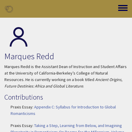
Skip to main content
Toggle
Marques Redd
Marques Redd is the Assistant Dean of Instruction and Student Affairs
at the University of California-Berkeley’s College of Natural
Resources. He is currently working on a book titled
Ancient Origins,
Future Destinies: Africa and Global Literature
.
Contributions
Praxis Essay:
Appendix C: Syllabus for Introduction to Global
Romanticisms
Praxis Essay:
Taking a Step, Learning from Below, and Imagining
Planetarity in Romanticism: On Poems for the Millennium, Volume