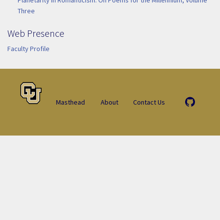
Three
Web Presence
Faculty Profile
Masthead
About
Contact Us