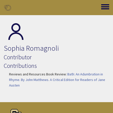
Skip to main content
Toggle
Sophia Romagnoli
Contributor
Contributions
Reviews and Resources Book Review:
Bath: An Adumbration in
Rhyme. By John Matthews. A Critical Edition for Readers of Jane
Austen