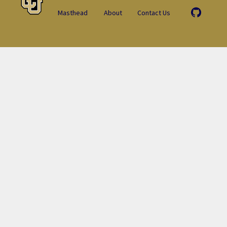
Masthead
About
Contact Us