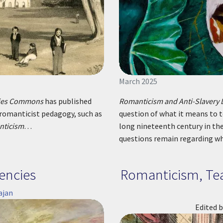
March 2025
gies Commons
has published
Romanticism and Anti-Slavery 
 romanticist pedagogy, such as
question of what it means to t
nticism
…
long nineteenth century in th
questions remain regarding w
encies
Romanticism, Tea
ajan
Edited b