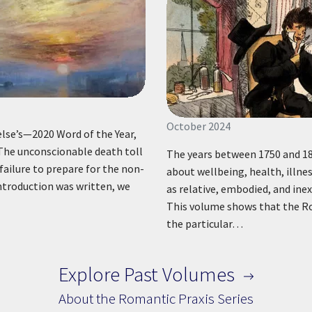
October 2024
se’s—2020 Word of the Year,
” The unconscionable death toll
The years between 1750 and 18
 failure to prepare for the non-
about wellbeing, health, illne
introduction was written, we
as relative, embodied, and inex
This volume shows that the Ro
the particular…
Explore Past Volumes
About the Romantic Praxis Series