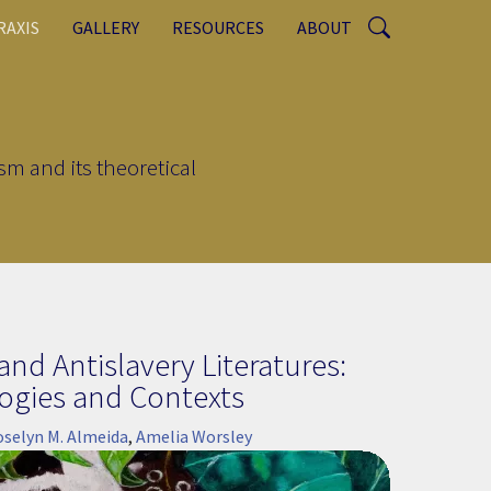
RAXIS
GALLERY
RESOURCES
ABOUT
sm and its theoretical
nd Antislavery Literatures:
ogies and Contexts
oselyn M. Almeida
,
Amelia Worsley