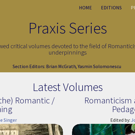
HOME
EDITIONS
P
Praxis Series
ewed critical volumes devoted to the field of Romantici
underpinnings
Section Editors:
Brian McGrath
,
Yasmin Solomonescu
Latest Volumes
the) Romantic /
Romanticism a
hing
Pedag
e Singer
Edited by:
J