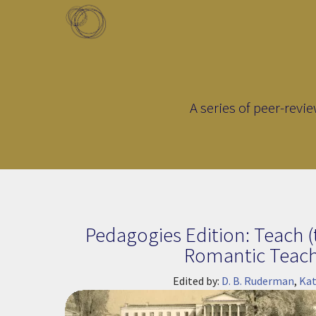
Skip to main content
Toggle menu
A series of peer-revi
Page Title
Pedagogies Edition: Teach (
Romantic Teac
Edited by:
D. B. Ruderman
,
Kat