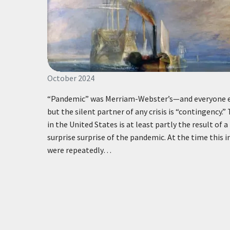
October 2024
“Pandemic” was Merriam-Webster’s—and everyone el
but the silent partner of any crisis is “contingency.
in the United States is at least partly the result of a
surprise surprise of the pandemic. At the time this 
were repeatedly…