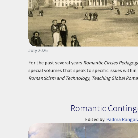
July 2026
For the past several years
Romantic Circles Pedago
special volumes that speak to specific issues within
Romanticism and Technology
,
Teaching Global Roma
Romantic Conting
Edited by:
Padma Rangar