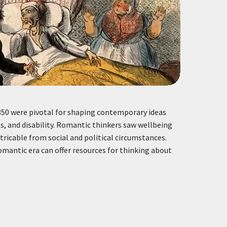
50 were pivotal for shaping contemporary ideas
ss, and disability. Romantic thinkers saw wellbeing
tricable from social and political circumstances.
mantic era can offer resources for thinking about