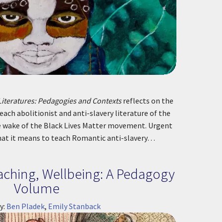
Literatures: Pedagogies and Contexts
reflects on the
each abolitionist and anti-slavery literature of the
e wake of the Black Lives Matter movement. Urgent
hat it means to teach Romantic anti-slavery…
ching, Wellbeing: A Pedagogy
Volume
y:
Ben Pladek
,
Emily Stanback