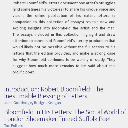
Robert Bloomfield's letters document one artist’s struggles
(and sometimes his victories) to share his unique voice and
vision; the online publication of his extant letters (a
companion to this collection of essays) reveals new and
exciting insights into Bloomfield the artist and the man.
The essays included in this collection highlight and draw
attention to aspects of Bloomfield's literary production that
would likely not be possible without the full access to his
letters that the edition provides, and make a strong case
for why Bloomfield continues to be worthy of study. They
suggest how much more remains to be said about this
prolific poet.
Introduction: Robert Bloomfield: The
Inestimable Blessing of Letters
John Goodridge
,
Bridget Keegan
Bloomfield in His Letters: The Social World of
London Shoemaker Turned Suffolk Poet
Tim Fulford