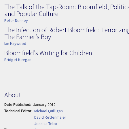
The Talk of the Tap-Room: Bloomfield, Politics
and Popular Culture
Peter Denney
The Infection of Robert Bloomfield: Terrorizin
The Farmer’s Boy
Ian Haywood
Bloomfield’s Writing for Children
Bridget Keegan
About
Date Published
January 2012
Technical Editor
Michael Quilligan
David Rettenmaier
Jessica Tebo