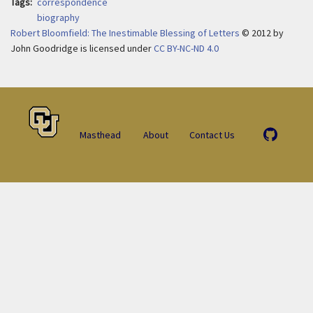
Tags
correspondence
biography
Robert Bloomfield: The Inestimable Blessing of Letters
© 2012
by
John Goodridge is licensed under
CC BY-NC-ND 4.0
Masthead
About
Contact Us