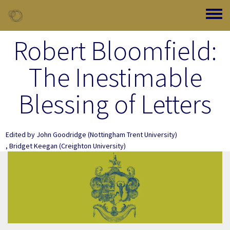
Skip to main content
Toggle
Robert Bloomfield:
The Inestimable
Blessing of Letters
Edited by
John Goodridge
(Nottingham Trent University)
,
Bridget Keegan
(Creighton University)