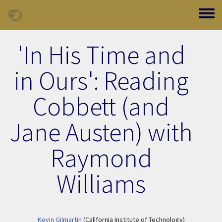
Skip to main content
Toggle
'In His Time and
in Ours': Reading
Cobbett (and
Jane Austen) with
Raymond
Williams
Kevin Gilmartin
(California Institute of Technology)