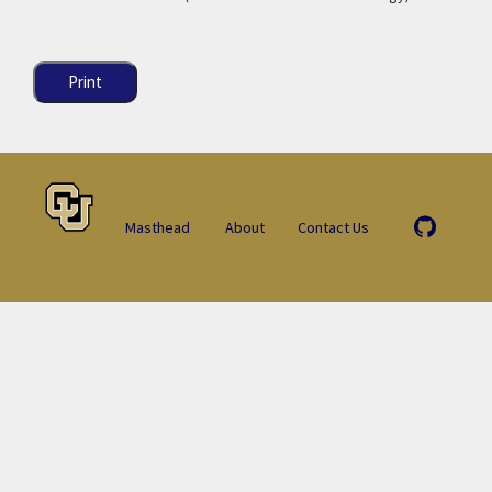
Print
Masthead
About
Contact Us