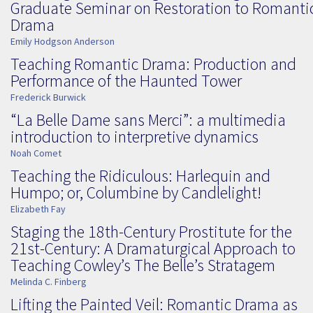
Graduate Seminar on Restoration to Romanti
Drama
Emily Hodgson Anderson
Teaching Romantic Drama: Production and
Performance of the Haunted Tower
Frederick Burwick
“La Belle Dame sans Merci”: a multimedia
introduction to interpretive dynamics
Noah Comet
Teaching the Ridiculous: Harlequin and
Humpo; or, Columbine by Candlelight!
Elizabeth Fay
Staging the 18th-Century Prostitute for the
21st-Century: A Dramaturgical Approach to
Teaching Cowley’s The Belle’s Stratagem
Melinda C. Finberg
Lifting the Painted Veil: Romantic Drama as