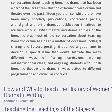
conversation about teaching Romantic drama that has been
a part of the larger reevaluation of Romantic-era drama and
theatre over the past fifteen years or so. While there have
been many scholarly publications, conference panels,
and digital and print dramatic publication initiatives to
advance work in British theatre and drama studies of the
Romantic era, most of the conversation about teaching
Romantic drama has been a matter of occasional collegial
sharing and listserv posting. It seemed a good time to
develop a special issue that would illustrate the many
different ways of framing curriculum, working
out instructional ideas, and engaging students with British
Romantic theatre and drama in ways suited to different
programmatic and curricular contexts.
How and Why to Teach the History of Women’
Dramatic Writing
Thomas C. Crochunis
Teaching the Teachings of the Stage: A