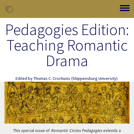
Skip to main content
Toggle
Pedagogies Edition:
Teaching Romantic
Drama
Edited by
Thomas C. Crochunis
(Shippensburg University)
This special issue of
Romantic Circles Pedagogies
extends a