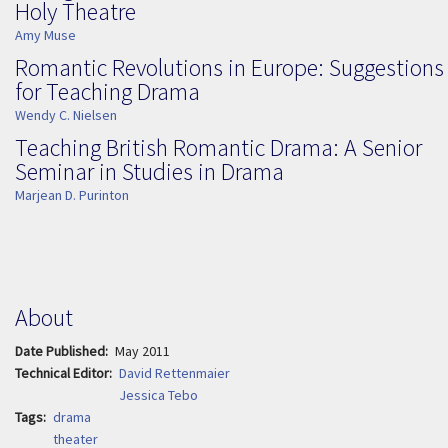
Holy Theatre
Amy Muse
Romantic Revolutions in Europe: Suggestions
for Teaching Drama
Wendy C. Nielsen
Teaching British Romantic Drama: A Senior
Seminar in Studies in Drama
Marjean D. Purinton
About
Date Published
May 2011
Technical Editor
David Rettenmaier
Jessica Tebo
Tags
drama
theater