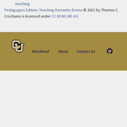
teaching
Pedagogies Edition: Teaching Romantic Drama
© 2011
by
Thomas C.
Crochunis is licensed under
CC BY-NC-ND 4.0
Masthead
About
Contact Us