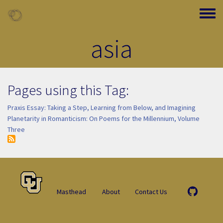
Skip to main content
Toggle
asia
Pages using this Tag:
Praxis Essay: Taking a Step, Learning from Below, and Imagining
Planetarity in Romanticism: On Poems for the Millennium, Volume
Three
Masthead
About
Contact Us