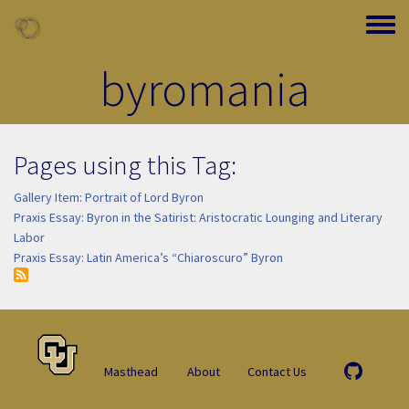
Skip to main content
Toggle
byromania
Pages using this Tag:
Gallery Item: Portrait of Lord Byron
Praxis Essay: Byron in the Satirist: Aristocratic Lounging and Literary
Labor
Praxis Essay: Latin America’s “Chiaroscuro” Byron
Masthead
About
Contact Us