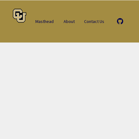
Masthead
About
Contact Us