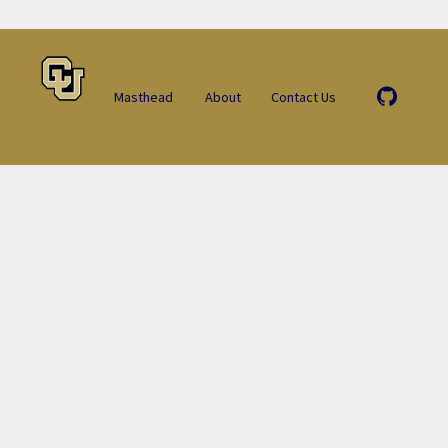
Masthead
About
Contact Us