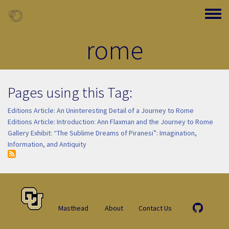
Skip to main content
Toggle
rome
Pages using this Tag:
Editions Article: An Uninteresting Detail of a Journey to Rome
Editions Article: Introduction: Ann Flaxman and the Journey to Rome
Gallery Exhibit: “The Sublime Dreams of Piranesi”: Imagination,
Information, and Antiquity
Masthead
About
Contact Us