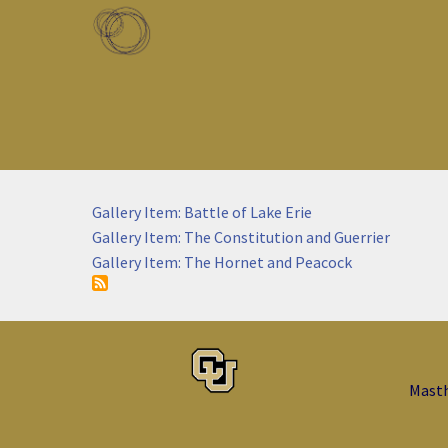
Skip to main content
Toggle menu
Gallery Item: Battle of Lake Erie
Gallery Item: The Constitution and Guerrier
Gallery Item: The Hornet and Peacock
Mast