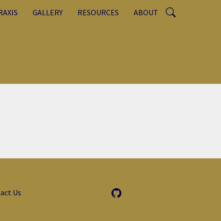
RAXIS
GALLERY
RESOURCES
ABOUT
act Us