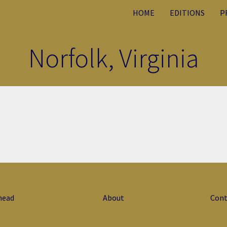
HOME
EDITIONS
P
Norfolk, Virginia
head
About
Cont