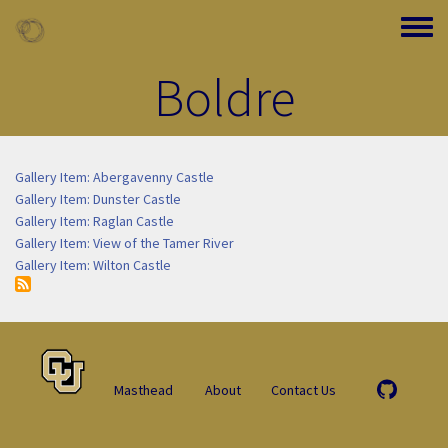
Skip to main content
Toggle
Boldre
Gallery Item: Abergavenny Castle
Gallery Item: Dunster Castle
Gallery Item: Raglan Castle
Gallery Item: View of the Tamer River
Gallery Item: Wilton Castle
Masthead
About
Contact Us