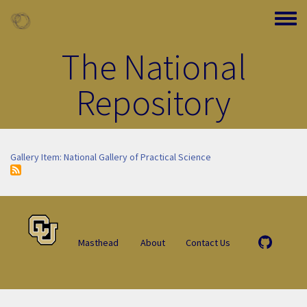
Skip to main content
Toggle
The National
Repository
Gallery Item: National Gallery of Practical Science
Masthead
About
Contact Us