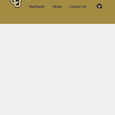
Masthead
About
Contact Us