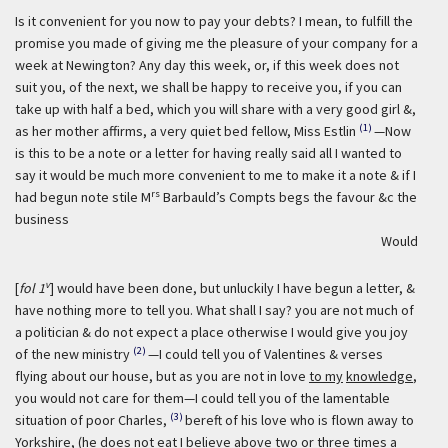
Is it convenient for you now to pay your debts? I mean, to fulfill the
promise you made of giving me the pleasure of your company for a
week at Newington? Any day this week, or, if this week does not
suit you, of the next, we shall be happy to receive you, if you can
take up with half a bed, which you will share with a very good girl &,
(1)
as her mother affirms, a very quiet bed fellow, Miss Estlin
—Now
is this to be a note or a letter for having really said all I wanted to
say it would be much more convenient to me to make it a note & if I
rs
had begun note stile M
Barbauld’s Compts begs the favour &c the
business
Would
v
[
fol 1
] would have been done, but unluckily I have begun a letter, &
have nothing more to tell you. What shall I say? you are not much of
a politician & do not expect a place otherwise I would give you joy
(2)
of the new ministry
—I could tell you of Valentines & verses
flying about our house, but as you are not in love
to my
knowledge
,
you would not care for them—I could tell you of the lamentable
(3)
situation of poor Charles,
bereft of his love who is flown away to
Yorkshire, (he does not eat I believe above two or three times a