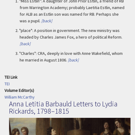
1.
"Miss Estlin": A daughter of John Prior Estlin, a friend of RB
from Warrington Academy; probably Laetitia Estlin, named
for ALB as an Estlin son was named for RB. Perhaps she
was a pupil.
[back]
2.
"place": A position in government. The new ministry was
headed by Charles James Fox, a hero of political Reform.
[back]
3.
"Charles": CRA, deeply in love with Anne Wakefield, whom
he married in August 1806.
[back]
TEI Link
TEI
Volume Editor(s)
William McCarthy
Anna Letitia Barbauld Letters to Lydia
Rickards, 1798–1815