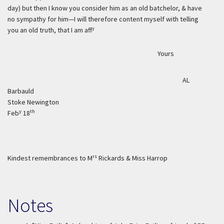
day) but then I know you consider him as an old batchelor, & have
no sympathy for him—I will therefore content myself with telling
y
you an old truth, that I am aff
Yours
AL
Barbauld
Stoke Newington
y
th
Feb
18
rs
Kindest remembrances to M
Rickards & Miss Harrop
Notes