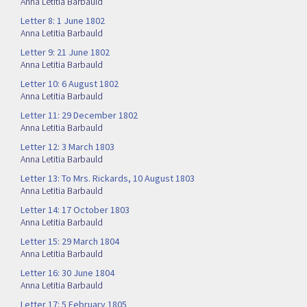
Anna Letitia Barbauld
Letter 8: 1 June 1802
Anna Letitia Barbauld
Letter 9: 21 June 1802
Anna Letitia Barbauld
Letter 10: 6 August 1802
Anna Letitia Barbauld
Letter 11: 29 December 1802
Anna Letitia Barbauld
Letter 12: 3 March 1803
Anna Letitia Barbauld
Letter 13: To Mrs. Rickards, 10 August 1803
Anna Letitia Barbauld
Letter 14: 17 October 1803
Anna Letitia Barbauld
Letter 15: 29 March 1804
Anna Letitia Barbauld
Letter 16: 30 June 1804
Anna Letitia Barbauld
Letter 17: 5 February 1805