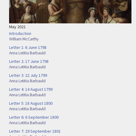
May 2021
Introduction
William McCarthy
Letter 1: 6 June 1798
Anna Letitia Barbauld
Letter 2: 17 June 1798
Anna Letitia Barbauld
Letter 3: 22 July 1799
Anna Letitia Barbauld
Letter 4: 14 August 1799
Anna Letitia Barbauld
Letter 5: 18 August 1800
Anna Letitia Barbauld
Letter 6: 6 September 1800
Anna Letitia Barbauld
Letter 7: 29 September 1801