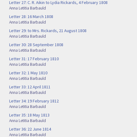
Letter 27: C. R. Aikin to Lydia Rickards, 4 February 1808
Anna Letitia Barbauld
Letter 28: 16 March 1808
Anna Letitia Barbauld
Letter 29: to Mrs. Rickards, 21 August 1808
Anna Letitia Barbauld
Letter 30: 28 September 1808
Anna Letitia Barbauld
Letter 31: 17 February 1810
Anna Letitia Barbauld
Letter 32: 1 May 1810
Anna Letitia Barbauld
Letter 33: 12 April 1811
Anna Letitia Barbauld
Letter 34: 19 February 1812
Anna Letitia Barbauld
Letter 35: 18 May 1813
Anna Letitia Barbauld
Letter 36: 22 June 1814
Anna Letitia Barbauld