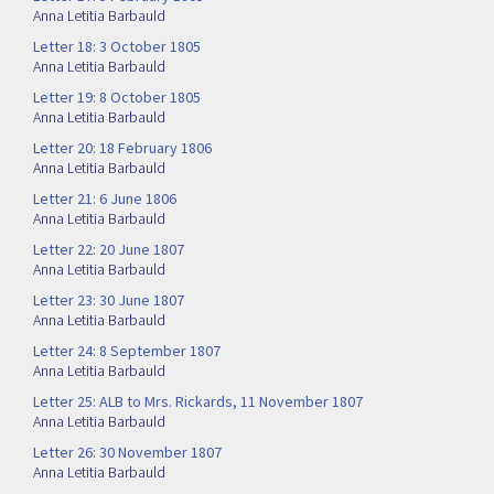
Anna Letitia Barbauld
Letter 18: 3 October 1805
Anna Letitia Barbauld
Letter 19: 8 October 1805
Anna Letitia Barbauld
Letter 20: 18 February 1806
Anna Letitia Barbauld
Letter 21: 6 June 1806
Anna Letitia Barbauld
Letter 22: 20 June 1807
Anna Letitia Barbauld
Letter 23: 30 June 1807
Anna Letitia Barbauld
Letter 24: 8 September 1807
Anna Letitia Barbauld
Letter 25: ALB to Mrs. Rickards, 11 November 1807
Anna Letitia Barbauld
Letter 26: 30 November 1807
Anna Letitia Barbauld