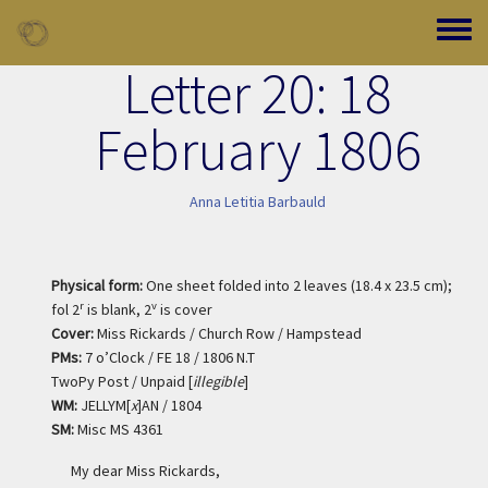
Skip to main content
Toggle
Letter 20: 18
February 1806
Anna Letitia Barbauld
Physical form:
One sheet folded into 2 leaves (18.4 x 23.5 cm);
r
v
fol 2
is blank, 2
is cover
Cover:
Miss Rickards / Church Row / Hampstead
PMs:
7 o’Clock / FE 18 / 1806 N.T
TwoPy Post / Unpaid [
illegible
]
WM:
JELLYM[
x
]AN / 1804
SM:
Misc MS 4361
My dear Miss Rickards,