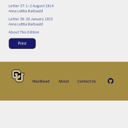
Letter 37: 1–2 August 1814
Anna Letitia Barbauld
Letter 38: 20 January 1815
Anna Letitia Barbauld
About This Edition
Print
Masthead
About
Contact Us