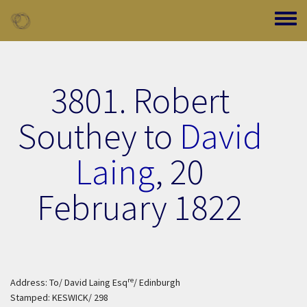
Skip to main content
Toggle
3801. Robert
Southey to
David
Laing
,
20
February 1822
re
Address: To/ David Laing Esq
/ Edinburgh
Stamped: KESWICK/ 298