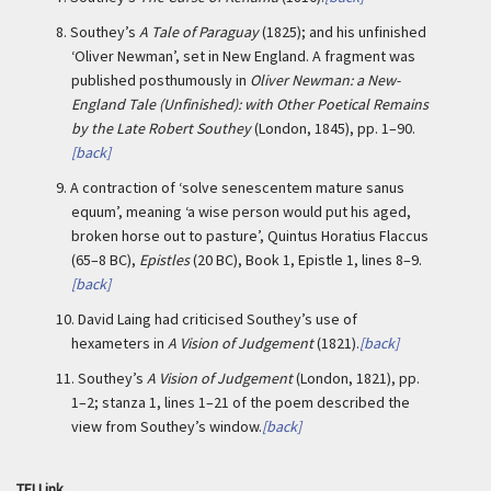
8.
Southey’s
A Tale of Paraguay
(1825); and his unfinished
‘Oliver Newman’, set in New England. A fragment was
published posthumously in
Oliver Newman: a New-
England Tale (Unfinished): with Other Poetical Remains
by the Late Robert Southey
(London, 1845), pp. 1–90.
[back]
9.
A contraction of ‘solve senescentem mature sanus
equum’, meaning ‘a wise person would put his aged,
broken horse out to pasture’, Quintus Horatius Flaccus
(65–8 BC),
Epistles
(20 BC), Book 1, Epistle 1, lines 8–9.
[back]
10.
David Laing had criticised Southey’s use of
hexameters in
A Vision of Judgement
(1821).
[back]
11.
Southey’s
A Vision of Judgement
(London, 1821), pp.
1–2; stanza 1, lines 1–21 of the poem described the
view from Southey’s window.
[back]
TEI Link