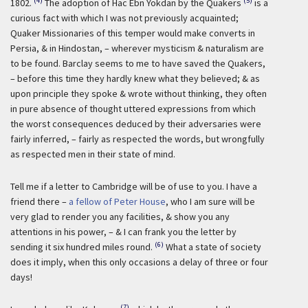
(4)
(5)
1802.
The adoption of Hac Ebn Yokdan by the Quakers
is a
curious fact with which I was not previously acquainted;
Quaker Missionaries of this temper would make converts in
Persia, & in Hindostan, – wherever mysticism & naturalism are
to be found. Barclay seems to me to have saved the Quakers,
– before this time they hardly knew what they believed; & as
upon principle they spoke & wrote without thinking, they often
in pure absence of thought uttered expressions from which
the worst consequences deduced by their adversaries were
fairly inferred, – fairly as respected the words, but wrongfully
as respected men in their state of mind.
Tell me if a letter to Cambridge will be of use to you. I have a
friend there –
a fellow of Peter House
, who I am sure will be
very glad to render you any facilities, & show you any
attentions in his power, – & I can frank you the letter by
(6)
sending it six hundred miles round.
What a state of society
does it imply, when this only occasions a delay of three or four
days!
(7)