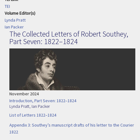
TEI
Volume Editor(s)
Lynda Pratt
Ian Packer
The Collected Letters of Robert Southey,
Part Seven: 1822–1824
November 2024
Introduction, Part Seven: 1822–1824
Lynda Pratt
,
Ian Packer
List of Letters 1822–1824
Appendix 3: Southey’s manuscript drafts of his letter to the Courier
1822