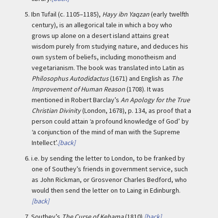
5.
Ibn Tufail (c. 1105–1185),
Hayy ibn Yaqzan
(early twelfth
century), is an allegorical tale in which a boy who
grows up alone on a desert island attains great
wisdom purely from studying nature, and deduces his
own system of beliefs, including monotheism and
vegetarianism. The book was translated into Latin as
Philosophus Autodidactus
(1671) and English as
The
Improvement of Human Reason
(1708). It was
mentioned in Robert Barclay’s
An Apology for the True
Christian Divinity
(London, 1678), p. 134, as proof that a
person could attain ‘a profound knowledge of God’ by
‘a conjunction of the mind of man with the Supreme
Intellect’.
[back]
6.
i.e. by sending the letter to London, to be franked by
one of Southey’s friends in government service, such
as John Rickman, or Grosvenor Charles Bedford, who
would then send the letter on to Laing in Edinburgh.
[back]
7.
Southey’s
The Curse of Kehama
(1810).
[back]