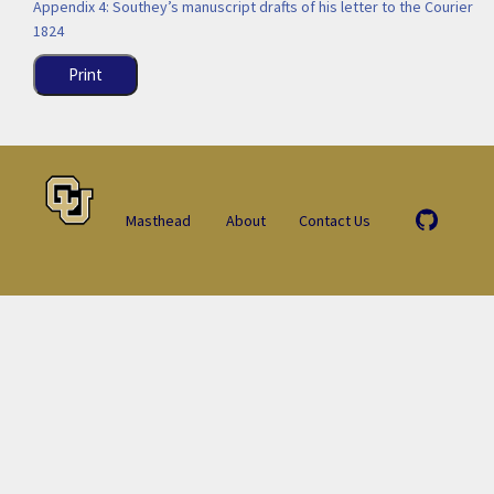
Appendix 4: Southey’s manuscript drafts of his letter to the Courier
1824
Print
Masthead
About
Contact Us