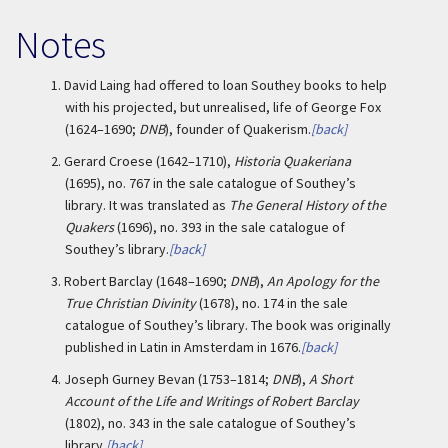
Notes
1.
David Laing had offered to loan Southey books to help
with his projected, but unrealised, life of George Fox
(1624–1690;
DNB
), founder of Quakerism.
[back]
2.
Gerard Croese (1642–1710),
Historia Quakeriana
(1695), no. 767 in the sale catalogue of Southey’s
library. It was translated as
The General History of the
Quakers
(1696), no. 393 in the sale catalogue of
Southey’s library.
[back]
3.
Robert Barclay (1648–1690;
DNB
),
An Apology for the
True Christian Divinity
(1678), no. 174 in the sale
catalogue of Southey’s library. The book was originally
published in Latin in Amsterdam in 1676.
[back]
4.
Joseph Gurney Bevan (1753–1814;
DNB
),
A Short
Account of the Life and Writings of Robert Barclay
(1802), no. 343 in the sale catalogue of Southey’s
library.
[back]