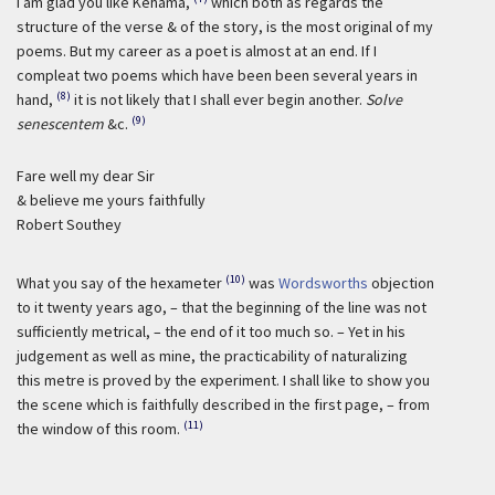
I am glad you like Kehama,
which both as regards the
structure of the verse & of the story, is the most original of my
poems. But my career as a poet is almost at an end. If I
compleat two poems which have been been several years in
(8)
hand,
it is not likely that I shall ever begin another.
Solve
(9)
senescentem
&c.
Fare well my dear Sir
& believe me yours faithfully
Robert Southey
(10)
What you say of the hexameter
was
Wordsworths
objection
to it twenty years ago, – that the beginning of the line was not
sufficiently metrical, – the end of it too much so. – Yet in his
judgement as well as mine, the practicability of naturalizing
this metre is proved by the experiment. I shall like to show you
the scene which is faithfully described in the first page, – from
(11)
the window of this room.