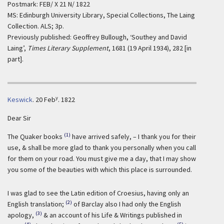
Postmark: FEB/ X 21 N/ 1822
MS: Edinburgh University Library, Special Collections, The Laing
Collection. ALS; 3p.
Previously published: Geoffrey Bullough, ‘Southey and David
Laing’,
Times Literary Supplement
, 1681 (19 April 1934), 282 [in
part].
y
Keswick
.
20 Feb
. 1822
Dear Sir
(1)
The Quaker books
have arrived safely, – I thank you for their
use, & shall be more glad to thank you personally when you call
for them on your road. You must give me a day, that I may show
you some of the beauties with which this place is surrounded.
I was glad to see the Latin edition of Croesius, having only an
(2)
English translation;
of Barclay also I had only the English
(3)
apology,
& an account of his Life & Writings published in