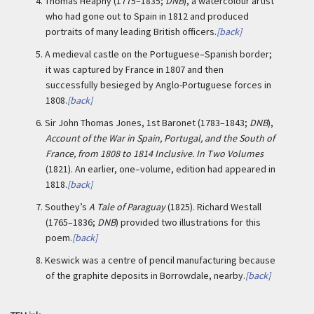
4.
Thomas Heaphy (1775–1835;
DNB
), a watercolour artist
who had gone out to Spain in 1812 and produced
portraits of many leading British officers.
[back]
5.
A medieval castle on the Portuguese–Spanish border;
it was captured by France in 1807 and then
successfully besieged by Anglo-Portuguese forces in
1808.
[back]
6.
Sir John Thomas Jones, 1st Baronet (1783–1843;
DNB
),
Account of the War in Spain, Portugal, and the South of
France, from 1808 to 1814 Inclusive. In Two Volumes
(1821). An earlier, one–volume, edition had appeared in
1818.
[back]
7.
Southey’s
A Tale of Paraguay
(1825). Richard Westall
(1765–1836;
DNB
) provided two illustrations for this
poem.
[back]
8.
Keswick was a centre of pencil manufacturing because
of the graphite deposits in Borrowdale, nearby.
[back]