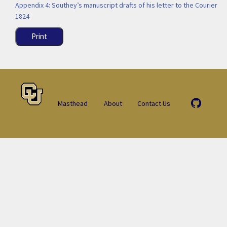
Appendix 4: Southey’s manuscript drafts of his letter to the Courier
1824
Print
Masthead
About
Contact Us