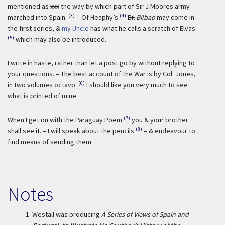
mentioned as
xxx
the way by which part of Sir J Moores army
(3)
(4)
marched into Spain.
– Of Heaphy’s
Bil
Bilbao
may come in
the first series, &
my Uncle
has what he calls a scratch of Elvas
(5)
which may also be introduced.
I write in haste, rather than let a post go by without replying to
your questions. – The best account of the War is by Col: Jones,
(6)
in two volumes octavo.
I should like you very much to see
what is printed of mine.
(7)
When I get on with the Paraguay Poem
you & your brother
(8)
shall see it. – I will speak about the pencils
– & endeavour to
find means of sending them
Notes
1.
Westall was producing
A Series of Views of Spain and