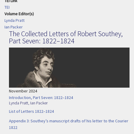
TEI Link
TEI
Volume Editor(s)
Lynda Pratt
Ian Packer
The Collected Letters of Robert Southey,
Part Seven: 1822–1824
November 2024
Introduction, Part Seven: 1822–1824
Lynda Pratt
,
Ian Packer
List of Letters 1822–1824
Appendix 3: Southey’s manuscript drafts of his letter to the Courier
1822