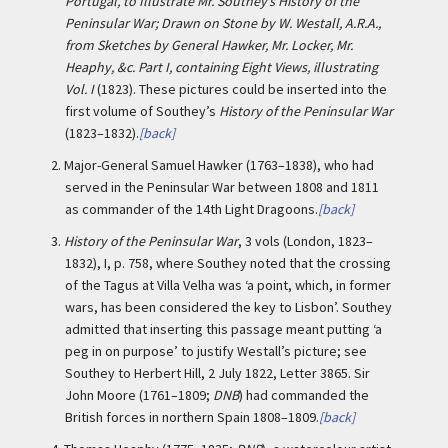
Portugal, to Illustrate Mr. Southey’s History of the
Peninsular War; Drawn on Stone by W. Westall, A.R.A.,
from Sketches by General Hawker, Mr. Locker, Mr.
Heaphy, &c. Part I, containing Eight Views, illustrating
Vol. I
(1823). These pictures could be inserted into the
first volume of Southey’s
History of the Peninsular War
(1823–1832).
[back]
2.
Major-General Samuel Hawker (1763–1838), who had
served in the Peninsular War between 1808 and 1811
as commander of the 14th Light Dragoons.
[back]
3.
History of the Peninsular War
, 3 vols (London, 1823–
1832), I, p. 758, where Southey noted that the crossing
of the Tagus at Villa Velha was ‘a point, which, in former
wars, has been considered the key to Lisbon’. Southey
admitted that inserting this passage meant putting ‘a
peg in on purpose’ to justify Westall’s picture; see
Southey to Herbert Hill, 2 July 1822, Letter 3865. Sir
John Moore (1761–1809;
DNB
) had commanded the
British forces in northern Spain 1808–1809.
[back]