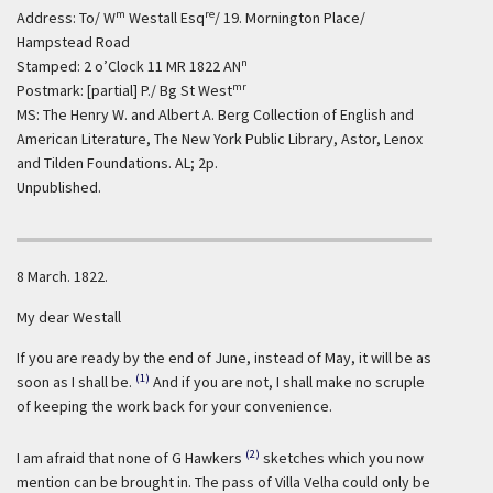
m
re
Address: To/ W
Westall Esq
/ 19. Mornington Place/
Hampstead Road
n
Stamped: 2 o’Clock 11 MR 1822 AN
mr
Postmark: [partial] P./ Bg St West
MS: The Henry W. and Albert A. Berg Collection of English and
American Literature, The New York Public Library, Astor, Lenox
and Tilden Foundations. AL; 2p.
Unpublished.
8 March. 1822.
My dear Westall
If you are ready by the end of June, instead of May, it will be as
(1)
soon as I shall be.
And if you are not, I shall make no scruple
of keeping the work back for your convenience.
(2)
I am afraid that none of G Hawkers
sketches which you now
mention can be brought in. The pass of Villa Velha could only be