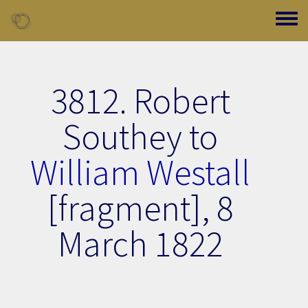
Skip to main content
Toggle
3812. Robert
Southey to
William Westall
[fragment],
8
March 1822