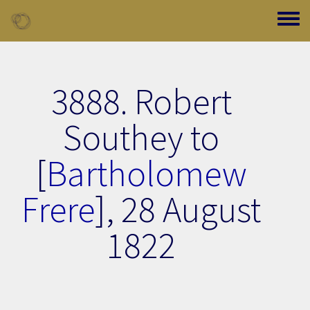
Skip to main content
Toggle
3888. Robert
Southey to
[
Bartholomew
Frere
],
28 August
1822