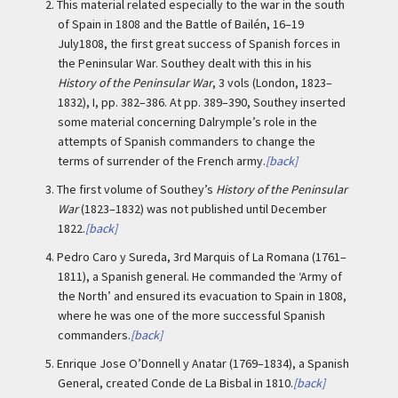
2.
This material related especially to the war in the south
of Spain in 1808 and the Battle of Bailén, 16–19
July1808, the first great success of Spanish forces in
the Peninsular War. Southey dealt with this in his
History of the Peninsular War
, 3 vols (London, 1823–
1832), I, pp. 382–386. At pp. 389–390, Southey inserted
some material concerning Dalrymple’s role in the
attempts of Spanish commanders to change the
terms of surrender of the French army.
[back]
3.
The first volume of Southey’s
History of the Peninsular
War
(1823–1832) was not published until December
1822.
[back]
4.
Pedro Caro y Sureda, 3rd Marquis of La Romana (1761–
1811), a Spanish general. He commanded the ‘Army of
the North’ and ensured its evacuation to Spain in 1808,
where he was one of the more successful Spanish
commanders.
[back]
5.
Enrique Jose O’Donnell y Anatar (1769–1834), a Spanish
General, created Conde de La Bisbal in 1810.
[back]