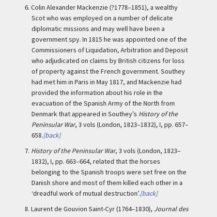
6.
Colin Alexander Mackenzie (?1778–1851), a wealthy
Scot who was employed on a number of delicate
diplomatic missions and may well have been a
government spy. In 1815 he was appointed one of the
Commissioners of Liquidation, Arbitration and Deposit
who adjudicated on claims by British citizens for loss
of property against the French government. Southey
had met him in Paris in May 1817, and Mackenzie had
provided the information about his role in the
evacuation of the Spanish Army of the North from
Denmark that appeared in Southey’s
History of the
Peninsular War
, 3 vols (London, 1823–1832), I, pp. 657–
658.
[back]
7.
History of the Peninsular War
, 3 vols (London, 1823–
1832), I, pp. 663–664, related that the horses
belonging to the Spanish troops were set free on the
Danish shore and most of them killed each other in a
‘dreadful work of mutual destruction’.
[back]
8.
Laurent de Gouvion Saint-Cyr (1764–1830),
Journal des