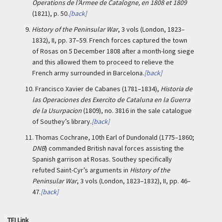
Operations de l’Armee de Catalogne, en 1808 et 1809
(1821), p. 50.
[back]
9.
History of the Peninsular War
, 3 vols (London, 1823–
1832), II, pp. 37–59. French forces captured the town
of Rosas on 5 December 1808 after a month-long siege
and this allowed them to proceed to relieve the
French army surrounded in Barcelona.
[back]
10.
Francisco Xavier de Cabanes (1781–1834),
Historia de
las Operaciones des Exercito de Cataluna en la Guerra
de la Usurpacion
(1809), no. 3816 in the sale catalogue
of Southey’s library.
[back]
11.
Thomas Cochrane, 10th Earl of Dundonald (1775–1860;
DNB
) commanded British naval forces assisting the
Spanish garrison at Rosas. Southey specifically
refuted Saint-Cyr’s arguments in
History of the
Peninsular War
, 3 vols (London, 1823–1832), II, pp. 46–
47.
[back]
TEI Link