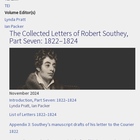
TEI
Volume Editor(s)
Lynda Pratt
Ian Packer
The Collected Letters of Robert Southey,
Part Seven: 1822–1824
November 2024
Introduction, Part Seven: 1822–1824
Lynda Pratt
,
Ian Packer
List of Letters 1822–1824
Appendix 3: Southey’s manuscript drafts of his letter to the Courier
1822