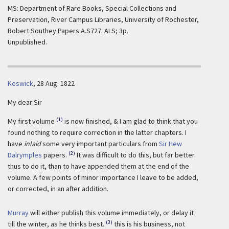
MS: Department of Rare Books, Special Collections and
Preservation, River Campus Libraries, University of Rochester,
Robert Southey Papers A.S727. ALS; 3p.
Unpublished.
Keswick
,
28 Aug. 1822
My dear Sir
(1)
My first volume
is now finished, & I am glad to think that you
found nothing to require correction in the latter chapters. I
have
inlaid
some very important particulars from
Sir Hew
(2)
Dalrymples
papers.
It was difficult to do this, but far better
thus to do it, than to have appended them at the end of the
volume. A few points of minor importance I leave to be added,
or corrected, in an after addition.
Murray
will either publish this volume immediately, or delay it
(3)
till the winter, as he thinks best.
this is his business, not