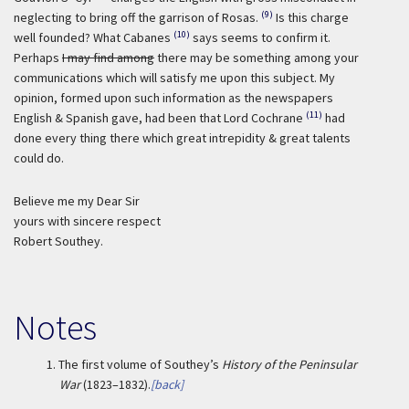
(9)
neglecting to bring off the garrison of Rosas.
Is this charge
(10)
well founded? What Cabanes
says seems to confirm it.
Perhaps
I may find among
there may be something among your
communications which will satisfy me upon this subject. My
opinion, formed upon such information as the newspapers
(11)
English & Spanish gave, had been that Lord Cochrane
had
done every thing there which great intrepidity & great talents
could do.
Believe me my Dear Sir
yours with sincere respect
Robert Southey.
Notes
1.
The first volume of Southey’s
History of the Peninsular
War
(1823–1832).
[back]