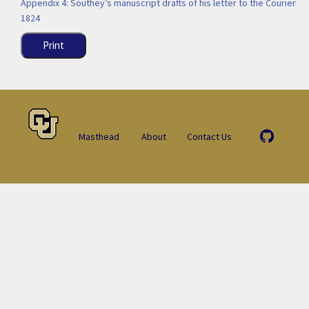
Appendix 4: Southey’s manuscript drafts of his letter to the Courier
1824
Print
Masthead
About
Contact Us