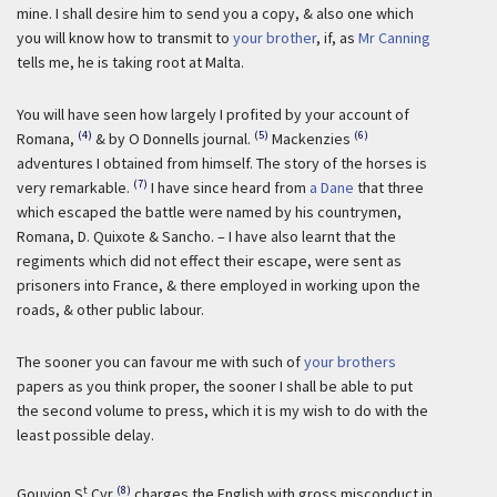
mine. I shall desire him to send you a copy, & also one which
you will know how to transmit to
your brother
, if, as
Mr Canning
tells me, he is taking root at Malta.
You will have seen how largely I profited by your account of
(4)
(5)
(6)
Romana,
& by O Donnells journal.
Mackenzies
adventures I obtained from himself. The story of the horses is
(7)
very remarkable.
I have since heard from
a Dane
that three
which escaped the battle were named by his countrymen,
Romana, D. Quixote & Sancho. – I have also learnt that the
regiments which did not effect their escape, were sent as
prisoners into France, & there employed in working upon the
roads, & other public labour.
The sooner you can favour me with such of
your brothers
papers as you think proper, the sooner I shall be able to put
the second volume to press, which it is my wish to do with the
least possible delay.
t
(8)
Gouvion S
Cyr
charges the English with gross misconduct in