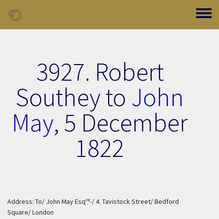
Skip to main content
Toggle
3927. Robert
Southey to
John
May
,
5 December
1822
re
Address: To/ John May Esq
-/ 4. Tavistock Street/ Bedford
Square/ London