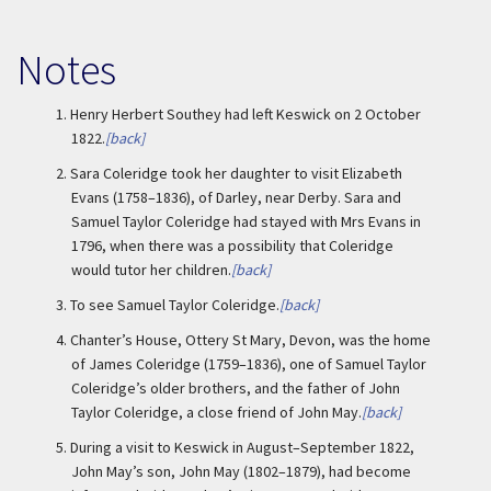
Notes
1.
Henry Herbert Southey had left Keswick on 2 October
1822.
[back]
2.
Sara Coleridge took her daughter to visit Elizabeth
Evans (1758–1836), of Darley, near Derby. Sara and
Samuel Taylor Coleridge had stayed with Mrs Evans in
1796, when there was a possibility that Coleridge
would tutor her children.
[back]
3.
To see Samuel Taylor Coleridge.
[back]
4.
Chanter’s House, Ottery St Mary, Devon, was the home
of James Coleridge (1759–1836), one of Samuel Taylor
Coleridge’s older brothers, and the father of John
Taylor Coleridge, a close friend of John May.
[back]
5.
During a visit to Keswick in August–September 1822,
John May’s son, John May (1802–1879), had become