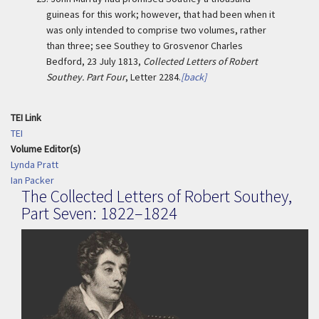
guineas for this work; however, that had been when it
was only intended to comprise two volumes, rather
than three; see Southey to Grosvenor Charles
Bedford, 23 July 1813,
Collected Letters of Robert
Southey. Part Four
, Letter 2284.
[back]
TEI Link
TEI
Volume Editor(s)
Lynda Pratt
Ian Packer
The Collected Letters of Robert Southey,
Part Seven: 1822–1824