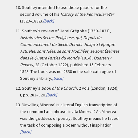
10.
Southey intended to use these papers for the
second volume of his
History of the Peninsular War
(1823–1832).
[back]
11.
Southey’s review of Henri Grégoire (1750–1831),
Histoire des Sectes Religieuse, qui, Depuis de
Commencement du Siecle Dernier Jusqu’a l’Epoque
Actuelle, sont Nées, se sont Modifiées, se sont Éteintes
dans le Quatre Parties du Monde
(1814),
Quarterly
Review
, 28 (October 1822), published 15 February
1823. The book was no. 2838 in the sale catalogue of
Southey’s library.
[back]
12.
Southey’s
Book of the Church
, 2 vols (London, 1824),
I, pp. 283–320.
[back]
13.
‘Unwilling Minerva’ is a literal English transcription of
the common Latin phrase ‘invita Minerva’. As Minerva
was the goddess of poetry, Southey means he faced
the task of composing a poem without inspiration.
[back]