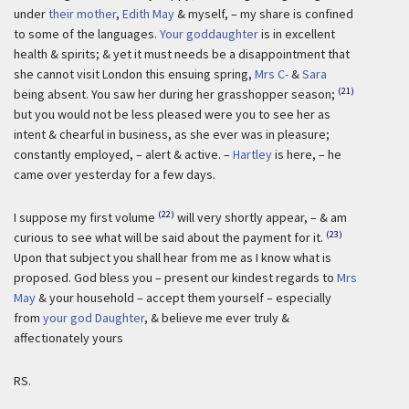
under
their mother
,
Edith May
& myself, – my share is confined
to some of the languages.
Your goddaughter
is in excellent
health & spirits; & yet it must needs be a disappointment that
she cannot visit London this ensuing spring,
Mrs C-
&
Sara
(21)
being absent. You saw her during her grasshopper season;
but you would not be less pleased were you to see her as
intent & chearful in business, as she ever was in pleasure;
constantly employed, – alert & active. –
Hartley
is here, – he
came over yesterday for a few days.
(22)
I suppose my first volume
will very shortly appear, – & am
(23)
curious to see what will be said about the payment for it.
Upon that subject you shall hear from me as I know what is
proposed. God bless you – present our kindest regards to
Mrs
May
& your household – accept them yourself – especially
from
your god Daughter
, & believe me ever truly &
affectionately yours
RS.