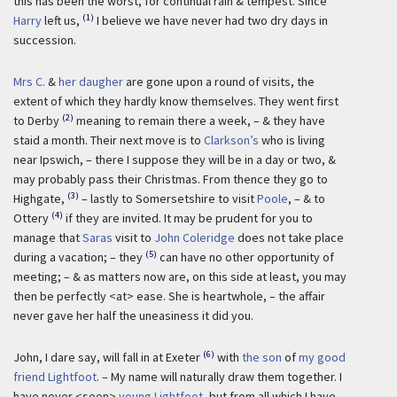
this has been the worst, for continual rain & tempest. Since
(1)
Harry
left us,
I believe we have never had two dry days in
succession.
Mrs C.
&
her daugher
are gone upon a round of visits, the
extent of which they hardly know themselves. They went first
(2)
to Derby
meaning to remain there a week, – & they have
staid a month. Their next move is to
Clarkson’s
who is living
near Ipswich, – there I suppose they will be in a day or two, &
may probably pass their Christmas. From thence they go to
(3)
Highgate,
– lastly to Somersetshire to visit
Poole
, – & to
(4)
Ottery
if they are invited. It may be prudent for you to
manage that
Saras
visit to
John Coleridge
does not take place
(5)
during a vacation; – they
can have no other opportunity of
meeting; – & as matters now are, on this side at least, you may
then be perfectly <at> ease. She is heartwhole, – the affair
never gave her half the uneasiness it did you.
(6)
John, I dare say, will fall in at Exeter
with
the son
of
my good
friend Lightfoot
. – My name will naturally draw them together. I
have never <seen>
young Lightfoot
, but from all which I have