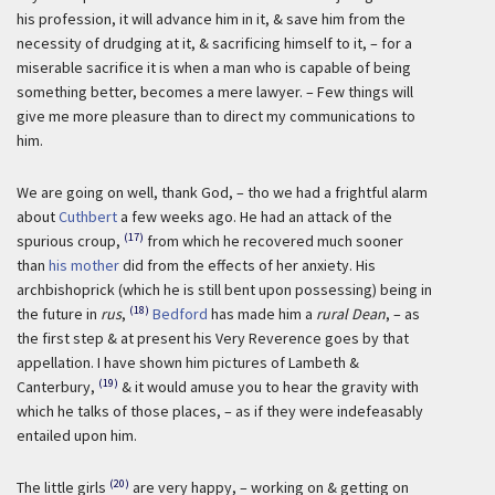
his profession, it will advance him in it, & save him from the
necessity of drudging at it, & sacrificing himself to it, – for a
miserable sacrifice it is when a man who is capable of being
something better, becomes a mere lawyer. – Few things will
give me more pleasure than to direct my communications to
him.
We are going on well, thank God, – tho we had a frightful alarm
about
Cuthbert
a few weeks ago. He had an attack of the
(17)
spurious croup,
from which he recovered much sooner
than
his mother
did from the effects of her anxiety. His
archbishoprick (which he is still bent upon possessing) being in
(18)
the future in
rus
,
Bedford
has made him a
rural Dean
, – as
the first step & at present his Very Reverence goes by that
appellation. I have shown him pictures of Lambeth &
(19)
Canterbury,
& it would amuse you to hear the gravity with
which he talks of those places, – as if they were indefeasably
entailed upon him.
(20)
The little girls
are very happy, – working on & getting on