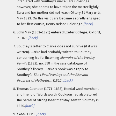
infatuated with Southey’s niece Sara Coleridge;
however, she seems to have taken the matter lightly.
Sara and her mother did not reach Ottery St Mary until
May 1823. On this visit Sara became secretly engaged
to her first cousin, Henry Nelson Coleridge.
[back]
6.
John May (1802–1879) entered Exeter College, Oxford,
in 1823.
[back]
7.
Southey’s letter to Clarke does not survive (if it was
written). Clarke had probably written to Southey
concerning his forthcoming
Memoirs of the Wesley
Family
(1823), no. 598 in the sale catalogue of
Southey’s library. Clarke’s book was a reply to
Southey’s
The Life of Wesley; and the Rise and
Progress of Methodism
(1820).
[back]
8.
Thomas Cookson (1771–1833), Kendal wool merchant
and friend of Wordsworth. Cookson had also stored
the barrel of strong beer that May sent to Southey in
1820.
[back]
9.
Exodus
33: 3.
[back]