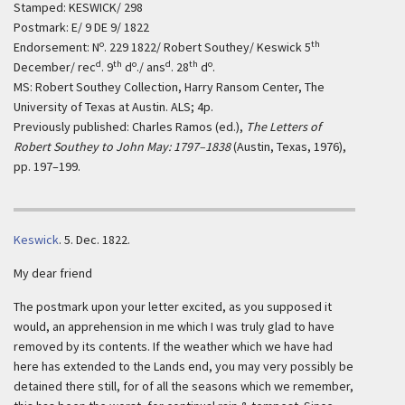
Stamped: KESWICK/ 298
Postmark: E/ 9 DE 9/ 1822
o
th
Endorsement: N
. 229 1822/ Robert Southey/ Keswick 5
d
th
o
d
th
o
December/ rec
. 9
d
./ ans
. 28
d
.
MS: Robert Southey Collection, Harry Ransom Center, The
University of Texas at Austin. ALS; 4p.
Previously published: Charles Ramos (ed.),
The Letters of
Robert Southey to John May: 1797–1838
(Austin, Texas, 1976),
pp. 197–199.
Keswick
.
5. Dec. 1822.
My dear friend
The postmark upon your letter excited, as you supposed it
would, an apprehension in me which I was truly glad to have
removed by its contents. If the weather which we have had
here has extended to the Lands end, you may very possibly be
detained there still, for of all the seasons which we remember,