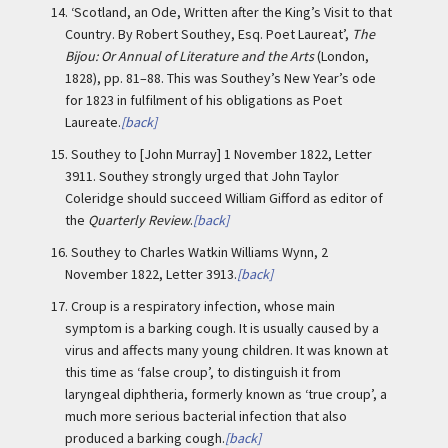
14.
‘Scotland, an Ode, Written after the King’s Visit to that
Country. By Robert Southey, Esq. Poet Laureat’,
The
Bijou: Or Annual of Literature and the Arts
(London,
1828), pp. 81–88. This was Southey’s New Year’s ode
for 1823 in fulfilment of his obligations as Poet
Laureate.
[back]
15.
Southey to [John Murray] 1 November 1822, Letter
3911. Southey strongly urged that John Taylor
Coleridge should succeed William Gifford as editor of
the
Quarterly Review
.
[back]
16.
Southey to Charles Watkin Williams Wynn, 2
November 1822, Letter 3913.
[back]
17.
Croup is a respiratory infection, whose main
symptom is a barking cough. It is usually caused by a
virus and affects many young children. It was known at
this time as ‘false croup’, to distinguish it from
laryngeal diphtheria, formerly known as ‘true croup’, a
much more serious bacterial infection that also
produced a barking cough.
[back]