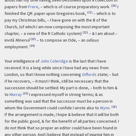
about half my time having been bestowed upon a collection of
(10)
papers from
Frere
, – which is of course preparatory work.
I
(11)
finished the QR. paper upon Gregoires book,
– which is to
pay my Christmas bills, – I have gone on with the B of the
Church, (of which I am now composing the most important
(12)
chapter, – a view of the R Catholic system)
– & I am about –
(13)
invitâ
Minervâ
– to compose an Ode, – an
odious
(14)
employment.
Your intelligence of
John Coleridge
is the last that I have
received. It is a long while since I have had any news from
London, so that I know nothing concerning
Giffords
state; – but
if he recovers, – it must I think, still be necessary that the
succession should be settled. My part is done, – both to him &
(15)
to
Murray
I expressed myself in strong terms; & as
something was said that the successor must be a person in
(16)
whom the Government could confide I wrote also to
Wynn
.
If the arrangement is made, I hope & believe that it will be both
for the public good, & for the benefit of all parties concerned. I
do not think that so proper an editor could have been found in
any other person. And I believe that instead of injuring him in