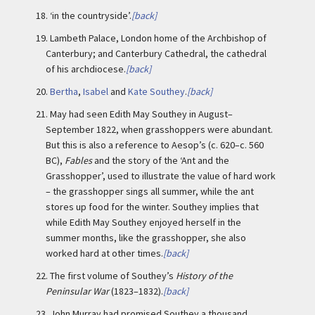
18.
‘in the countryside’.
[back]
19.
Lambeth Palace, London home of the Archbishop of
Canterbury; and Canterbury Cathedral, the cathedral
of his archdiocese.
[back]
20.
Bertha
,
Isabel
and
Kate Southey
.
[back]
21.
May had seen Edith May Southey in August–
September 1822, when grasshoppers were abundant.
But this is also a reference to Aesop’s (c. 620–c. 560
BC),
Fables
and the story of the ‘Ant and the
Grasshopper’, used to illustrate the value of hard work
– the grasshopper sings all summer, while the ant
stores up food for the winter. Southey implies that
while Edith May Southey enjoyed herself in the
summer months, like the grasshopper, she also
worked hard at other times.
[back]
22.
The first volume of Southey’s
History of the
Peninsular War
(1823–1832).
[back]
23.
John Murray had promised Southey a thousand