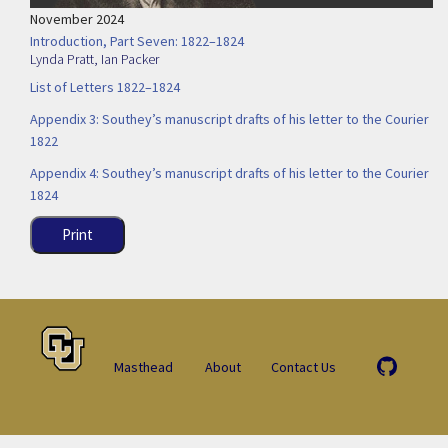
November 2024
Introduction, Part Seven: 1822–1824
Lynda Pratt
,
Ian Packer
List of Letters 1822–1824
Appendix 3: Southey’s manuscript drafts of his letter to the Courier
1822
Appendix 4: Southey’s manuscript drafts of his letter to the Courier
1824
Print
Masthead
About
Contact Us