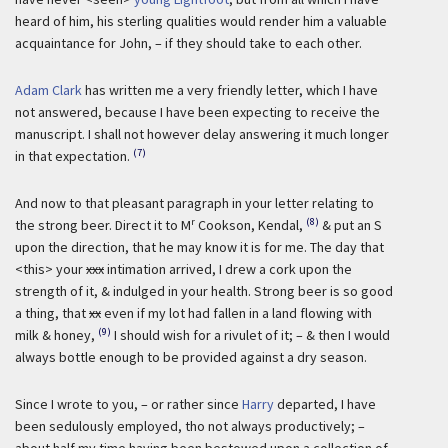
heard of him, his sterling qualities would render him a valuable
acquaintance for John, – if they should take to each other.
Adam Clark
has written me a very friendly letter, which I have
not answered, because I have been expecting to receive the
manuscript. I shall not however delay answering it much longer
(7)
in that expectation.
And now to that pleasant paragraph in your letter relating to
r
(8)
the strong beer. Direct it to M
Cookson, Kendal,
& put an S
upon the direction, that he may know it is for me. The day that
<this> your
xxx
intimation arrived, I drew a cork upon the
strength of it, & indulged in your health. Strong beer is so good
a thing, that
xx
even if my lot had fallen in a land flowing with
(9)
milk & honey,
I should wish for a rivulet of it; – & then I would
always bottle enough to be provided against a dry season.
Since I wrote to you, – or rather since
Harry
departed, I have
been sedulously employed, tho not always productively; –