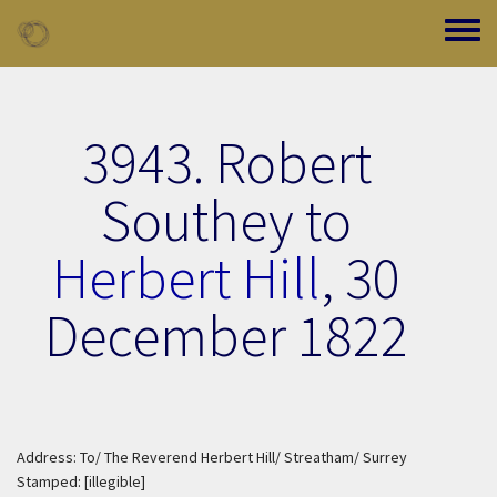
Skip to main content
Toggle
3943. Robert
Southey to
Herbert Hill
,
30
December 1822
Address: To/ The Reverend Herbert Hill/ Streatham/ Surrey
Stamped: [illegible]