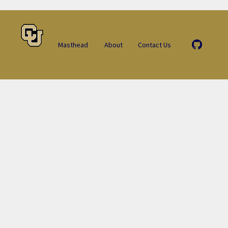
Masthead
About
Contact Us