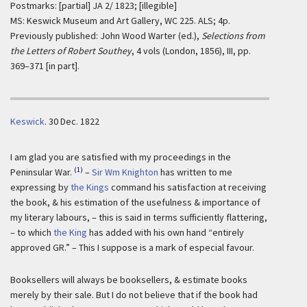
Postmarks: [partial] JA 2/ 1823; [illegible]
MS: Keswick Museum and Art Gallery, WC 225. ALS; 4p.
Previously published: John Wood Warter (ed.),
Selections from
the Letters of Robert Southey
, 4 vols (London, 1856), III, pp.
369–371 [in part].
Keswick
.
30 Dec. 1822
I am glad you are satisfied with my proceedings in the
(1)
Peninsular War.
–
Sir Wm Knighton
has written to me
expressing by
the Kings
command his satisfaction at receiving
the book, & his estimation of the usefulness & importance of
my literary labours, – this is said in terms sufficiently flattering,
– to which
the King
has added with his own hand “entirely
approved GR.” – This I suppose is a mark of especial favour.
Booksellers will always be booksellers, & estimate books
merely by their sale. But I do not believe that if the book had