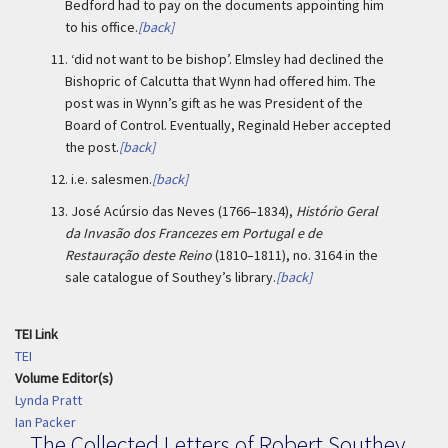
Bedford had to pay on the documents appointing him
to his office.
[back]
11.
‘did not want to be bishop’. Elmsley had declined the
Bishopric of Calcutta that Wynn had offered him. The
post was in Wynn’s gift as he was President of the
Board of Control. Eventually, Reginald Heber accepted
the post.
[back]
12.
i.e. salesmen.
[back]
13.
José Acúrsio das Neves (1766–1834),
Histório Geral
da Invasão dos Francezes em Portugal e de
Restauração deste Reino
(1810–1811), no. 3164 in the
sale catalogue of Southey’s library.
[back]
TEI Link
TEI
Volume Editor(s)
Lynda Pratt
Ian Packer
The Collected Letters of Robert Southey,