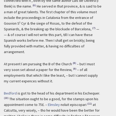
connected with it , both by the same author Luis de Oliveira (I
(6)
think) is the name.
He served in that province, & is said to be
a man of great talents. The first chapter of this volume must
include the proceedings in Catalonia from the entrance of
t
Gouvion S
Cyr & the siege of Rosas, to the defeat of the
(7)
Spaniards, & the breaking up the blockade of Barcelona,
—
— & of course I will not write this part, till I can have these
Spanish works before me. Then I shall get on briskly; being
fully provided with matter, & having no difficulties of
arrangement.
(8)
At present I am pursuing the B of the Church
– but I must
(9)
very soon set about a paper for the Review,
– of all
employments that which I like the least, – but I cannot supply
my current expences without it.
Bedford
is got to the head of his department in his Exchequer.
(10)
The situation ought to be a good, for the stamps upon his
(11)
appointment come to 75£. –
Elmsley
noluit episcopari
at
Calcutta, very wisely, – tho he would have been the better for