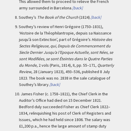
This allowed them to proceed to relieve the French
army surrounded in Barcelona.
[back]
8.
Southey’s
The Book of the Church
(1824).
[back]
9.
Southey’s review of Henri Grégoire (1750–1831),
‘Histoire de la Théophilantropie, depuis sa Naissance
jusqu’à son Extinction’, part of Grégoire’s
Histoire des
Sectes Religieuse, qui, Depuis de Commencement du
Siecle Dernier Jusqu’a l’Epoque Actuelle, sont Nées, se
sont Modifiées, se sont Éteintes dans le Quatre Parties
du Monde
, 2 vols (Paris, 1814), II, pp. 55–171,
Quarterly
Review
, 28 (January 1823), 493–536, published 8 July
1823. The book was no. 2838 in the sale catalogue of
Southey’s library.
[back]
10.
James Fisher (c. 1758–1821), the Chief Clerk in the
Auditor’s Office had died on 15 December 1821.
Bedford duly succeeded Fisher as Chief Clerk 1822–
1834, relinquishing his post of Clerk of Registers and
Issues, which he had held since 1806. The salary was
£1,200 p.a., hence the large amount of stamp duty