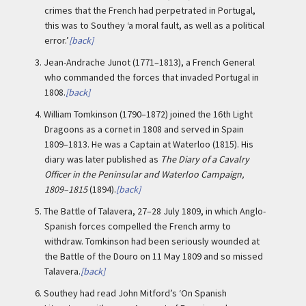
crimes that the French had perpetrated in Portugal,
this was to Southey ‘a moral fault, as well as a political
error.’
[back]
3.
Jean-Andrache Junot (1771–1813), a French General
who commanded the forces that invaded Portugal in
1808.
[back]
4.
William Tomkinson (1790–1872) joined the 16th Light
Dragoons as a cornet in 1808 and served in Spain
1809–1813. He was a Captain at Waterloo (1815). His
diary was later published as
The Diary of a Cavalry
Officer in the Peninsular and Waterloo Campaign,
1809–1815
(1894).
[back]
5.
The Battle of Talavera, 27–28 July 1809, in which Anglo-
Spanish forces compelled the French army to
withdraw. Tomkinson had been seriously wounded at
the Battle of the Douro on 11 May 1809 and so missed
Talavera.
[back]
6.
Southey had read John Mitford’s ‘On Spanish