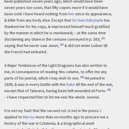
been published seven years ago, which would have been
seven years too soon, that fifty copies more if it would have
been sold. I have heard nothing from
him
since its appearance,
& little from any body else. Except that
Sir Hew Dalrymple
has
thanked me for his copy, & expressed himself much gratified
by the manner in which he is mentioned; – at the same time
(2)
disclaiming any share in the censure conveyed in p. 583;
(3)
saying that he never saw Junot,
& did not enter Lisbon till
the French had embarkd.
A Major Tomkinson of the Light Dragoons has also written to
me, in consequence of reading this volume, to offer me any
(4)
parts of his journal, which I may wish to see.
He joined in
1809, & was in every battle with the
Duke
till the end of the war,
(5)
except that of Talavera, having been left wounded at Porto.
– I have requested him to let me see the whole Journal.
It is not my fault that the second vol. is not in the press. I
applied to
Murray
more than six months ago to procure me a
history of the war in Catalonia, & a biographical work