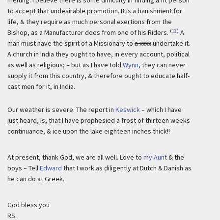
melting. I believe there is some difficulty in finding a fit person
to accept that undesirable promotion. It is a banishment for
life, & they require as much personal exertions from the
(12)
Bishop, as a Manufacturer does from one of his Riders.
A
man must have the spirit of a Missionary to
a xxxx
undertake it.
A church in India they ought to have, in every account, political
as well as religious; – but as I have told
Wynn
, they can never
supply it from this country, & therefore ought to educate half-
cast men for it, in India.
Our weather is severe. The report in
Keswick
– which I have
just heard, is, that I have prophesied a frost of thirteen weeks
continuance, & ice upon the lake eighteen inches thick!!
At present, thank God, we are all well. Love to
my Aunt
& the
boys – Tell
Edward
that I work as diligently at Dutch & Danish as
he can do at Greek.
God bless you
RS.