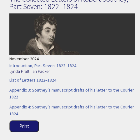
Part Seven: 1822–1824
November 2024
Introduction, Part Seven: 1822–1824
Lynda Pratt
,
Ian Packer
List of Letters 1822–1824
Appendix 3: Southey’s manuscript drafts of his letter to the Courier
1822
Appendix 4: Southey’s manuscript drafts of his letter to the Courier
1824
Print