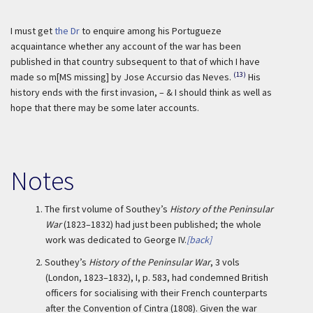
I must get
the Dr
to enquire among his Portugueze
acquaintance whether any account of the war has been
published in that country subsequent to that of which I have
(13)
made so m[MS missing] by Jose Accursio das Neves.
His
history ends with the first invasion, – & I should think as well as
hope that there may be some later accounts.
Notes
1.
The first volume of Southey’s
History of the Peninsular
War
(1823–1832) had just been published; the whole
work was dedicated to George IV.
[back]
2.
Southey’s
History of the Peninsular War
, 3 vols
(London, 1823–1832), I, p. 583, had condemned British
officers for socialising with their French counterparts
after the Convention of Cintra (1808). Given the war