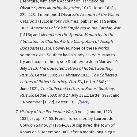
Literature, with some Account of Francisco de
Olivarez’,
New Monthly Magazine
, 10 (October 1818),
221–223. It mentioned Olivarez’s
Account of the War in
Catalonia
(1815) in four volumes, published at Seville,
1815;
Anecdotes of Chiefs Employed in the Catalan War
(1816); and
Memoirs of the Spanish Monarchy to the
Abdication of Charles 4 & the Usurpation of Joseph
Bonaparte
(1816). However, none of these works
seem to exist. Southey had already asked Murray to
try and acquire them; see Southey to John Murray: 10
July 1820,
The Collected Letters of Robert Southey.
Part Six
, Letter 3509; 27 February 1821,
The Collected
Letters of Robert Southey. Part Six
, Letter 3641; 11
June 1821,
The Collected Letters of Robert Southey.
Part Six
, Letter 3693; and 27 July 1822, Letter 3877; and
1 November [1822], Letter 3911.
[back]
7.
History of the Peninsular War
, 3 vols (London, 1823–
1832), II, pp. 37–59. French forces led by Laurent de
Gouvion Saint-Cyr (1764–1830) captured the town of
Rosas on 5 December 1808 after a month-long siege.